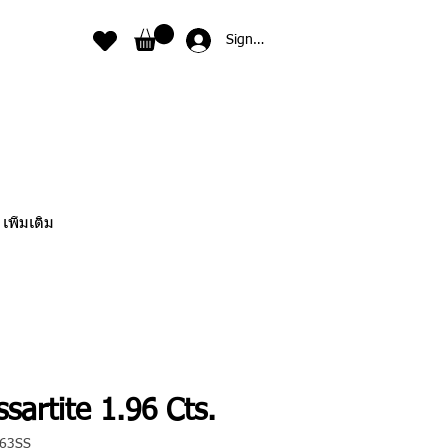
Sign In
เพิ่มเติม
sartite 1.96 Cts.
063SS