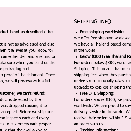
SHIPPING INFO
duct is not as described / the
Free shipping worldwide:
We offer free shipping worldwide
t is not as advertised and also
We have a Thailand-based comp
en it arrives at your door, for
in the world.
u can either demand a refund or
Below $300 Free Thailand Re
Make sure when you send us the
For orders below $300, we offer
the packaging and
Shipping. This means that our c
a proof of the shipment. Once
shipping fees when they purch
n, we will process with a full
under $300. It usually takes 10
upgrade to express shipping the
customer, we can’t refund:
Free DHL Shipping:
duct is defected by the
For orders above $300, we pro
t was dropped causing it to
worldwide. We are proud to say 
t accepted. Before we ship our
delivery service in the world. W
ho inspects each and every
receive their orders within 3-5 
ms to customers with proper
an order with us.
ure that they will arrive at
Tracking information: