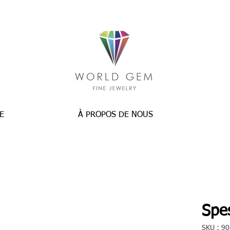
E
À PROPOS DE NOUS
Spes
SKU : 9