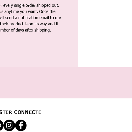
 every single order shipped out.
tus anytime you want. Once the
ll send a notification email to our
heir product is on its way and it
umber of days after shipping.
STER CONNECTÉ