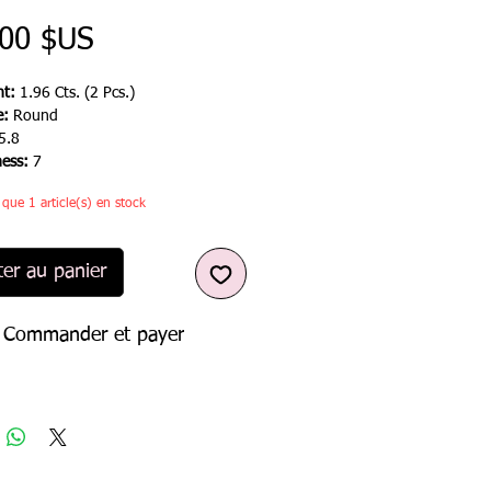
Prix
,00 $US
t:
1.96 Cts. (2 Pcs.)
e:
Round
5.8
ness:
7
e que 1 article(s) en stock
ter au panier
Commander et payer