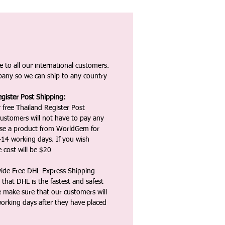
 to all our international customers.
any so we can ship to any country
gister Post Shipping:
 free Thailand Register Post
ustomers will not have to pay any
ase a product from WorldGem for
-14 working days. If you wish
 cost will be $20
vide Free DHL Express Shipping
that DHL is the fastest and safest
e make sure that our customers will
working days after they have placed