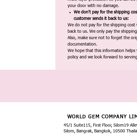
your door with no damage.
We don't pay for the shipping co
customer sends it back to us:
We do not pay for the shipping cost
back to us. We only pay the shipping
Also, make sure not to forget the or
documentation.
We hope that this information helps
policy and we look forward to servin
WORLD GEM COMPANY LI
45/1 Suite115, First Floor, Silom19 Alle
Silom, Bangrak, Bangkok, 10500 Thail