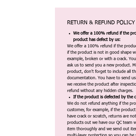
RETURN & REFUND POLICY
We offer a 100% refund if the pro
product has defect by us:
We offer a 100% refund if the produc
if the product is not in good shape wh
example, broken or with a crack. Yo
ask us to send you a new product. 
product, don't forget to include all 
documentation. You have to send us 
we receive the product after inspectio
refund without any hidden charges.
If the product is defected by the 
We do not refund anything if the pro
customer, for example, if the produc
have crack or scratch, returns are no
products out we have our QC team w
item thoroughly and we send out ite
multi-layer protection so you can be s