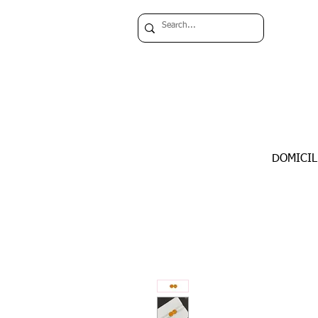
DOMICIL