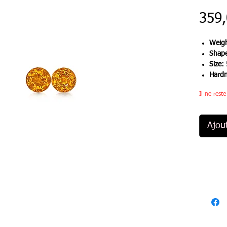
359
Weigh
Shap
Size:
Hard
Il ne rest
Ajou