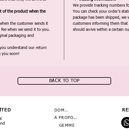
We provide tracking numbers for
st of the product when the
You can check your order’s sta
package has been shipped, we wi
 when the customer sends it
customers informing them that t
 fee when we send it to you.
should arrive within a certain n
iginal packaging and
 you understand our return
g you soon!
BACK TO TOP
MTED
RE
DOMICILE
À PROPOS DE NOUS
y,
and
GEMME