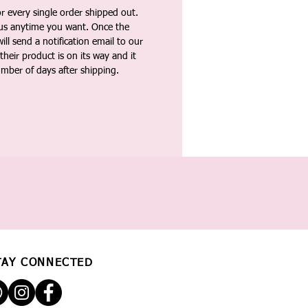
 every single order shipped out.
tus anytime you want. Once the
ll send a notification email to our
heir product is on its way and it
umber of days after shipping.
TAY CONNECTED