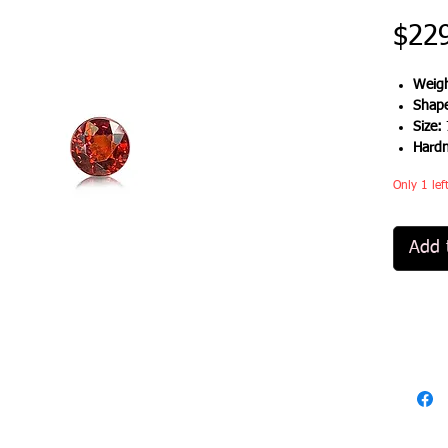
$22
Weigh
Shap
Size:
Hard
Only 1 lef
Add 