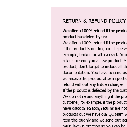
RETURN & REFUND POLICY
We offer a 100% refund if the product
product has defect by us:
We offer a 100% refund if the produc
if the product is not in good shape wh
example, broken or with a crack. Yo
ask us to send you a new product. 
product, don't forget to include all 
documentation. You have to send us 
we receive the product after inspectio
refund without any hidden charges.
If the product is defected by the cus
We do not refund anything if the pro
customer, for example, if the produc
have crack or scratch, returns are no
products out we have our QC team w
item thoroughly and we send out ite
multi-layer protection so you can be s