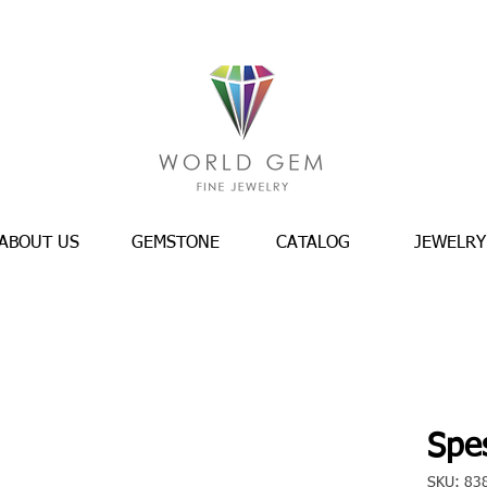
ABOUT US
GEMSTONE
CATALOG
JEWELRY
Spes
SKU: 83