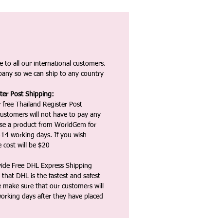
 to all our international customers.
any so we can ship to any country
ter Post Shipping:
 free Thailand Register Post
ustomers will not have to pay any
ase a product from WorldGem for
-14 working days. If you wish
 cost will be $20
vide Free DHL Express Shipping
that DHL is the fastest and safest
e make sure that our customers will
working days after they have placed