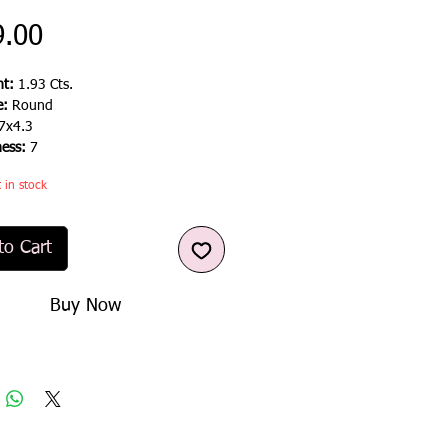
Price
9.00
t:
1.93 Cts.
e:
Round
7x4.3
ness:
7
t in stock
to Cart
Buy Now