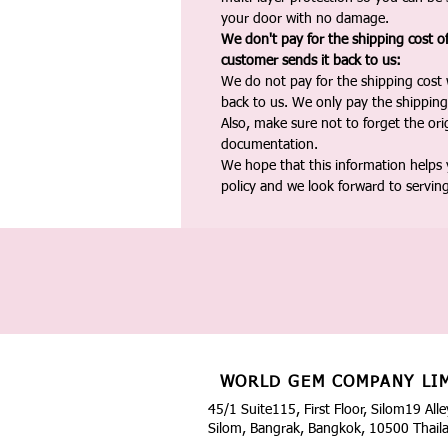
your door with no damage.
We don't pay for the shipping cost o
customer sends it back to us:
We do not pay for the shipping cost
back to us. We only pay the shipping
Also, make sure not to forget the or
documentation.
We hope that this information helps
policy and we look forward to servin
WORLD GEM COMPANY LI
45/1 Suite115, First Floor, Silom19 Alle
Silom, Bangrak, Bangkok, 10500 Thail