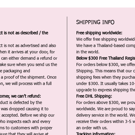
SHIPPING INFO
 is not as described / the
Free shipping worldwide:
We offer free shipping worldwide
t is not as advertised and also
We have a Thailand-based comp
en it arrives at your door, for
in the world.
u can either demand a refund or
Below $300 Free Thailand Regis
Make sure when you send us the
For orders below $300, we offer
the packaging and
Shipping. This means that our c
a proof of the shipment. Once
shipping fees when they purch
n, we will process with a full
under $300. It usually takes 10
upgrade to express shipping the
tomer, we can’t refund:
Free DHL Shipping:
duct is defected by the
For orders above $300, we pro
t was dropped causing it to
worldwide. We are proud to say 
t accepted. Before we ship our
delivery service in the world. W
ho inspects each and every
receive their orders within 3-5 
ms to customers with proper
an order with us.
ure that they will arrive at
Tracking information: