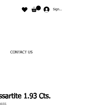
Sign In
CONTACT US
sartite 1.93 Cts.
86SS