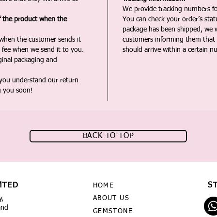
We provide tracking numbers for
f the product when the
You can check your order’s sta
package has been shipped, we wi
 when the customer sends it
customers informing them that t
 fee when we send it to you.
should arrive within a certain n
iginal packaging and
 you understand our return
g you soon!
BACK TO TOP
MTED
S
HOME
ABOUT US
y,
and
GEMSTONE