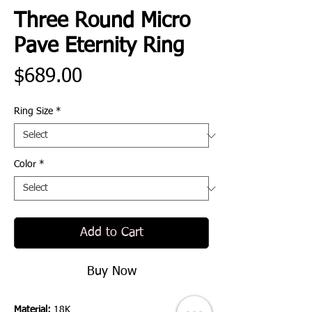
Three Round Micro
Pave Eternity Ring
Price
$689.00
Ring Size
*
Color
*
Add to Cart
Buy Now
Material:
18K