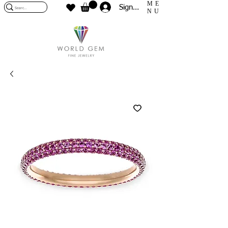
ME
Sign In
NU