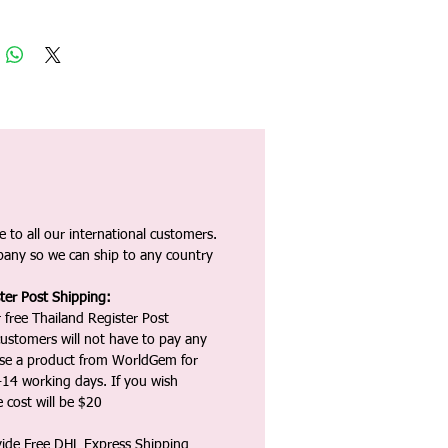
 to all our international customers.
any so we can ship to any country
ter Post Shipping:
 free Thailand Register Post
ustomers will not have to pay any
ase a product from WorldGem for
-14 working days. If you wish
 cost will be $20
vide Free DHL Express Shipping