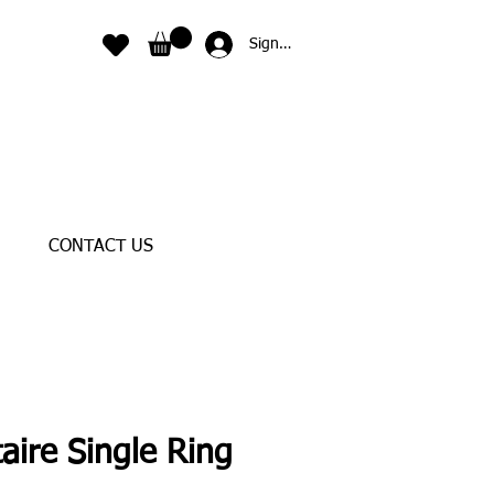
Sign In
CONTACT US
taire Single Ring