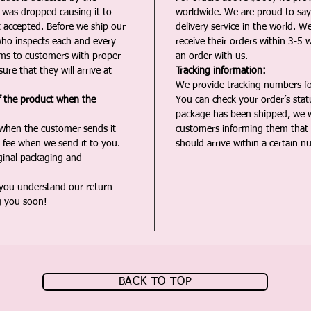
t was dropped causing it to
worldwide. We are proud to say 
t accepted. Before we ship our
delivery service in the world. W
ho inspects each and every
receive their orders within 3-5 
ms to customers with proper
an order with us.
ure that they will arrive at
Tracking information:
We provide tracking numbers for
f the product when the
You can check your order’s sta
package has been shipped, we wi
 when the customer sends it
customers informing them that t
 fee when we send it to you.
should arrive within a certain n
iginal packaging and
 you understand our return
g you soon!
BACK TO TOP