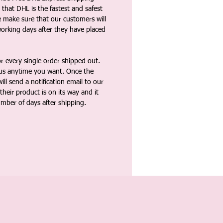
that DHL is the fastest and safest
e make sure that our customers will
working days after they have placed
 every single order shipped out.
tus anytime you want. Once the
ll send a notification email to our
heir product is on its way and it
umber of days after shipping.