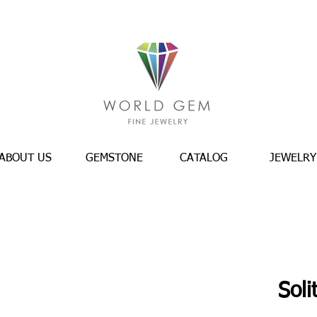
ABOUT US
GEMSTONE
CATALOG
JEWELRY
Soli