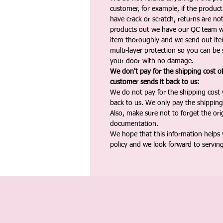
customer, for example, if the produc
have crack or scratch, returns are no
products out we have our QC team w
item thoroughly and we send out ite
multi-layer protection so you can be s
your door with no damage.
We don't pay for the shipping cost o
customer sends it back to us:
We do not pay for the shipping cost
back to us. We only pay the shipping
Also, make sure not to forget the or
documentation.
We hope that this information helps
policy and we look forward to servin