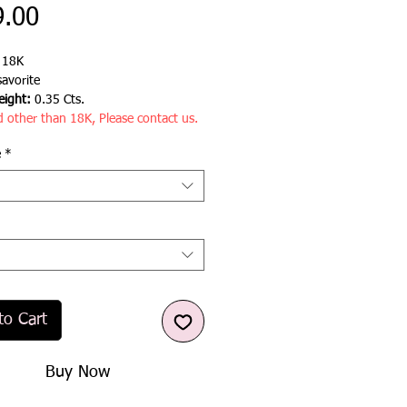
Price
9.00
:
18K
avorite
ight:
0.35 Cts.
d other than 18K, Please contact us.
e
*
to Cart
Buy Now