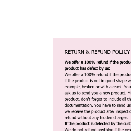
RETURN & REFUND POLICY
We offer a 100% refund if the product
product has defect by us:
We offer a 100% refund if the produc
if the product is not in good shape wh
example, broken or with a crack. Yo
ask us to send you a new product. 
product, don't forget to include all 
documentation. You have to send us 
we receive the product after inspectio
refund without any hidden charges.
If the product is defected by the cus
We do not refund anything if the pro