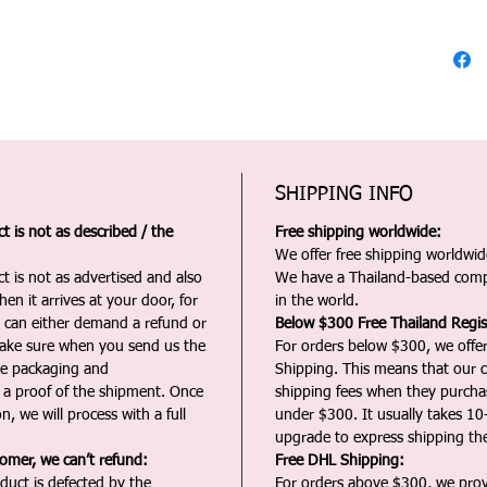
SHIPPING INFO
 is not as described / the
Free shipping worldwide:
We offer free shipping worldwide
t is not as advertised and also
We have a Thailand-based comp
en it arrives at your door, for
in the world.
u can either demand a refund or
Below $300 Free Thailand Regis
Make sure when you send us the
For orders below $300, we offer
the packaging and
Shipping. This means that our c
a proof of the shipment. Once
shipping fees when they purch
n, we will process with a full
under $300. It usually takes 10
upgrade to express shipping the
tomer, we can’t refund:
Free DHL Shipping:
duct is defected by the
For orders above $300, we pro