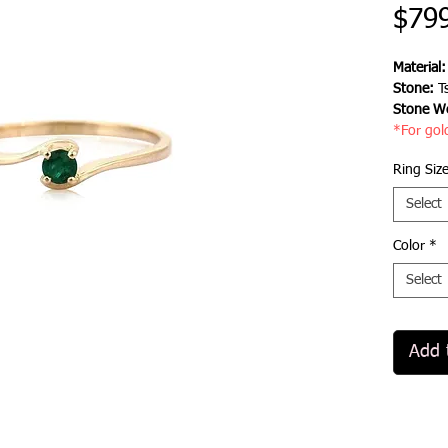
$79
Material
Stone:
Ts
Stone We
*For gol
Ring Siz
Select
Color
*
Select
Add 