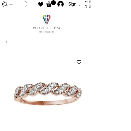
ME
Sign In
NU