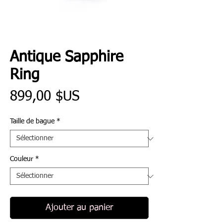
Antique Sapphire
Ring
Prix
899,00 $US
Taille de bague
*
Couleur
*
Ajouter au panier