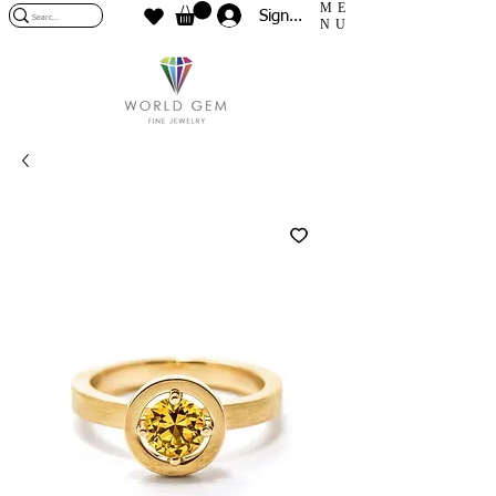
ME
Sign In
NU