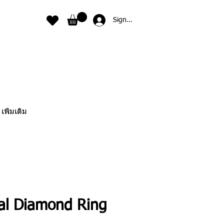
Sign In
เพิ่มเติม
ral Diamond Ring