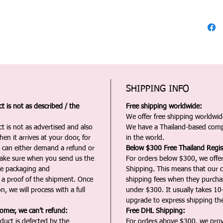
SHIPPING INFO
 is not as described / the
Free shipping worldwide:
We offer free shipping worldwide
t is not as advertised and also
We have a Thailand-based comp
en it arrives at your door, for
in the world.
u can either demand a refund or
Below $300 Free Thailand Regis
Make sure when you send us the
For orders below $300, we offer
the packaging and
Shipping. This means that our c
a proof of the shipment. Once
shipping fees when they purch
n, we will process with a full
under $300. It usually takes 10
upgrade to express shipping the
tomer, we can’t refund:
Free DHL Shipping:
duct is defected by the
For orders above $300, we pro