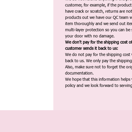
customer, for example, if the produc
have crack or scratch, returns are no
products out we have our QC team w
item thoroughly and we send out ite
multi-layer protection so you can be s
your door with no damage.
We don't pay for the shipping cost o
customer sends it back to us:
We do not pay for the shipping cost
back to us. We only pay the shipping
Also, make sure not to forget the or
documentation.
We hope that this information helps
policy and we look forward to servin