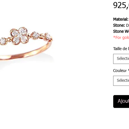
925
Material
Stone:
D
Stone We
*For gol
Taille de
Sélect
Couleur
Sélect
Ajou