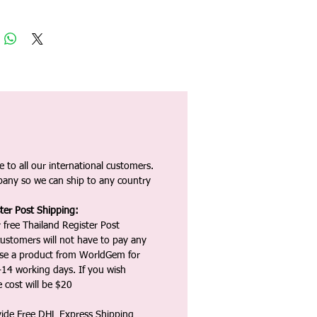
 to all our international customers.
any so we can ship to any country
ter Post Shipping:
 free Thailand Register Post
ustomers will not have to pay any
ase a product from WorldGem for
-14 working days. If you wish
 cost will be $20
vide Free DHL Express Shipping