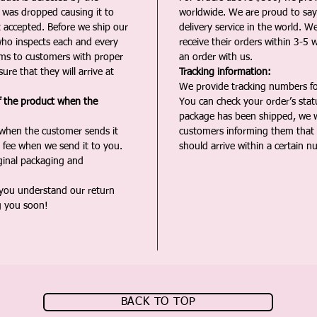
t was dropped causing it to
worldwide. We are proud to say 
t accepted. Before we ship our
delivery service in the world. W
ho inspects each and every
receive their orders within 3-5 
ms to customers with proper
an order with us.
ure that they will arrive at
Tracking information:
We provide tracking numbers for
f the product when the
You can check your order’s sta
package has been shipped, we wi
 when the customer sends it
customers informing them that t
 fee when we send it to you.
should arrive within a certain n
iginal packaging and
 you understand our return
g you soon!
BACK TO TOP