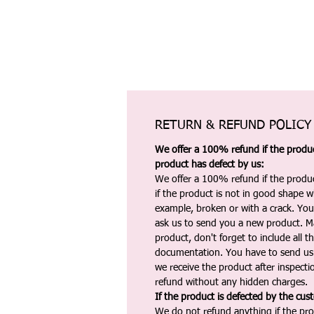
RETURN & REFUND POLICY
We offer a 100% refund if the product
product has defect by us:
We offer a 100% refund if the produc
if the product is not in good shape wh
example, broken or with a crack. Yo
ask us to send you a new product. 
product, don't forget to include all 
documentation. You have to send us 
we receive the product after inspectio
refund without any hidden charges.
If the product is defected by the cus
We do not refund anything if the pro