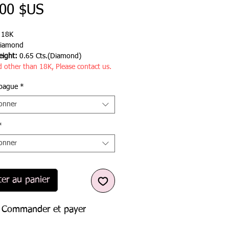
Prix
,00 $US
:
18K
iamond
ight:
0.65 Cts.(Diamond)
d other than 18K, Please contact us.
 bague
*
ionner
*
ionner
ter au panier
Commander et payer