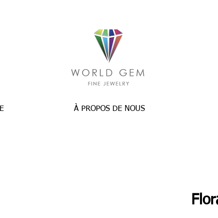
E
À PROPOS DE NOUS
Flo