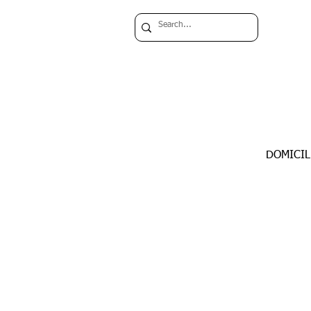
DOMICIL