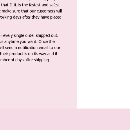
that DHL is the fastest and safest
e make sure that our customers will
working days after they have placed
 every single order shipped out.
tus anytime you want. Once the
ll send a notification email to our
heir product is on its way and it
umber of days after shipping.