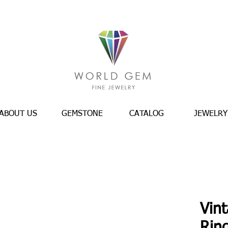
ABOUT US
GEMSTONE
CATALOG
JEWELRY
Vin