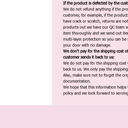
If the product is defected by the cus
We do not refund anything if the pro
customer, for example, if the produc
have crack or scratch, returns are no
products out we have our QC team w
item thoroughly and we send out ite
multi-layer protection so you can be s
your door with no damage.
We don't pay for the shipping cost o
customer sends it back to us:
We do not pay for the shipping cost
back to us. We only pay the shipping
Also, make sure not to forget the or
documentation.
We hope that this information helps
policy and we look forward to servin