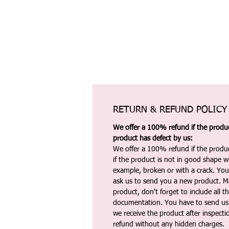
RETURN & REFUND POLICY
We offer a 100% refund if the product
product has defect by us:
We offer a 100% refund if the produc
if the product is not in good shape wh
example, broken or with a crack. Yo
ask us to send you a new product. 
product, don't forget to include all 
documentation. You have to send us 
we receive the product after inspectio
refund without any hidden charges.