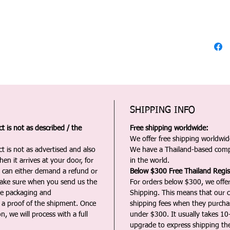
SHIPPING INFO
 is not as described / the
Free shipping worldwide:
We offer free shipping worldwide
t is not as advertised and also
We have a Thailand-based comp
en it arrives at your door, for
in the world.
u can either demand a refund or
Below $300 Free Thailand Regis
Make sure when you send us the
For orders below $300, we offer
the packaging and
Shipping. This means that our c
a proof of the shipment. Once
shipping fees when they purch
n, we will process with a full
under $300. It usually takes 10
upgrade to express shipping the