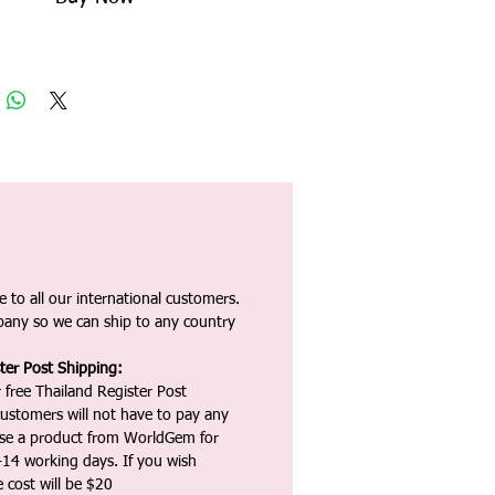
 to all our international customers.
any so we can ship to any country
ter Post Shipping:
 free Thailand Register Post
ustomers will not have to pay any
ase a product from WorldGem for
-14 working days. If you wish
 cost will be $20