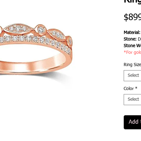
Rin
$89
Material
Stone:
D
Stone We
*For gol
Ring Siz
Select
Color
*
Select
Add 