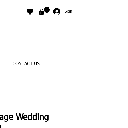
Sign In
CONTACT US
tage Wedding