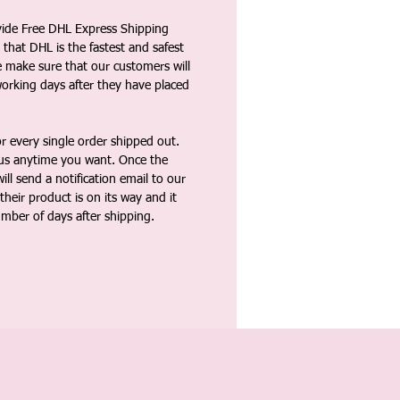
vide Free DHL Express Shipping
that DHL is the fastest and safest
e make sure that our customers will
working days after they have placed
 every single order shipped out.
tus anytime you want. Once the
ll send a notification email to our
heir product is on its way and it
umber of days after shipping.