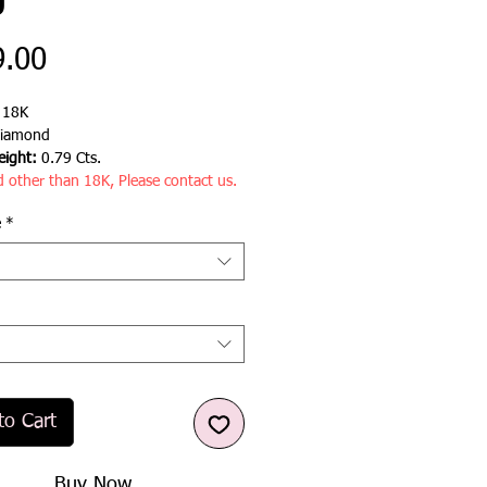
g
Price
9.00
:
18K
iamond
ight:
0.79 Cts.
d other than 18K, Please contact us.
e
*
to Cart
Buy Now