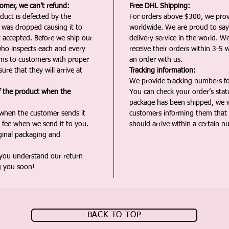
tomer, we can’t refund:
Free DHL Shipping:
duct is defected by the
For orders above $300, we pro
t was dropped causing it to
worldwide. We are proud to say 
t accepted. Before we ship our
delivery service in the world. W
ho inspects each and every
receive their orders within 3-5 
ms to customers with proper
an order with us.
ure that they will arrive at
Tracking information:
We provide tracking numbers for
f the product when the
You can check your order’s sta
package has been shipped, we wi
 when the customer sends it
customers informing them that t
 fee when we send it to you.
should arrive within a certain n
iginal packaging and
 you understand our return
g you soon!
BACK TO TOP