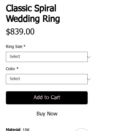
Classic Spiral
Wedding Ring
Price
$839.00
Ring Size
*
Color
*
Add to Cart
Buy Now
Material:
18K