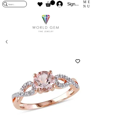
ME
Sign In
NU