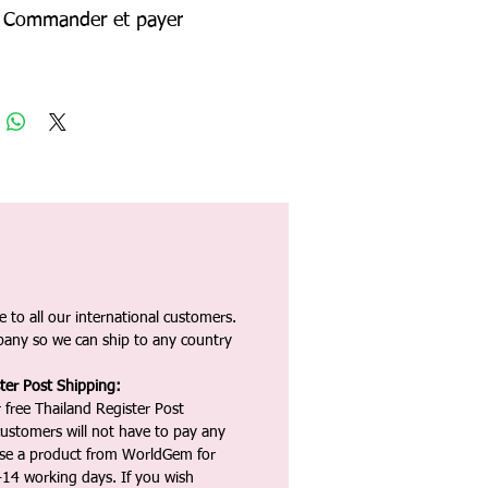
Commander et payer
 to all our international customers.
any so we can ship to any country
ter Post Shipping:
 free Thailand Register Post
ustomers will not have to pay any
ase a product from WorldGem for
-14 working days. If you wish