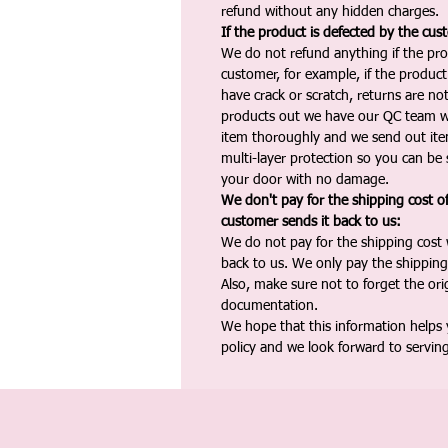
refund without any hidden charges.
If the product is defected by the cus
We do not refund anything if the pro
customer, for example, if the produc
have crack or scratch, returns are no
products out we have our QC team w
item thoroughly and we send out ite
multi-layer protection so you can be s
your door with no damage.
We don't pay for the shipping cost o
customer sends it back to us:
We do not pay for the shipping cost
back to us. We only pay the shipping
Also, make sure not to forget the or
documentation.
We hope that this information helps
policy and we look forward to servin