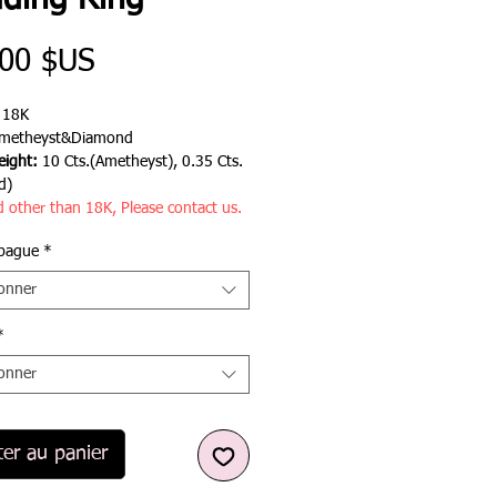
ding Ring
Prix
,00 $US
:
18K
metheyst&Diamond
ight:
10 Cts.(Ametheyst), 0.35 Cts.
d)
d other than 18K, Please contact us.
 bague
*
ionner
*
ionner
ter au panier