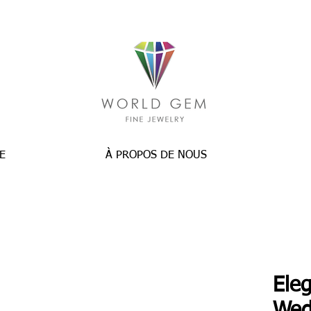
E
À PROPOS DE NOUS
Ele