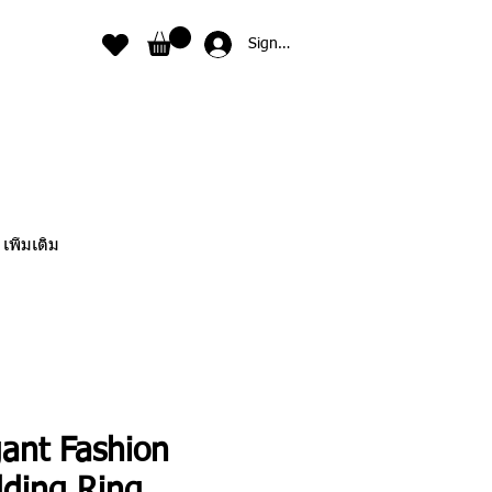
Sign In
เพิ่มเติม
gant Fashion