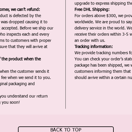
upgrade to express shipping the
tomer, we can’t refund:
Free DHL Shipping:
duct is defected by the
For orders above $300, we pro
t was dropped causing it to
worldwide. We are proud to say 
t accepted. Before we ship our
delivery service in the world. W
ho inspects each and every
receive their orders within 3-5 
ms to customers with proper
an order with us.
ure that they will arrive at
Tracking information:
We provide tracking numbers for
f the product when the
You can check your order’s sta
package has been shipped, we wi
 when the customer sends it
customers informing them that t
 fee when we send it to you.
should arrive within a certain n
iginal packaging and
 you understand our return
g you soon!
BACK TO TOP