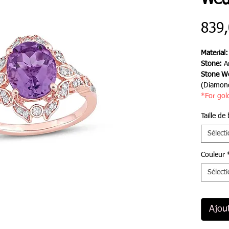
Wed
839
Material
Stone:
A
Stone We
(Diamon
*For gol
Taille de
Sélect
Couleur
Sélect
Ajou