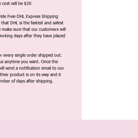
 cost will be $20
vide Free DHL Express Shipping
that DHL is the fastest and safest
e make sure that our customers will
working days after they have placed
 every single order shipped out.
tus anytime you want. Once the
ll send a notification email to our
heir product is on its way and it
umber of days after shipping.