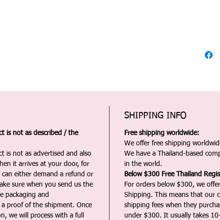
SHIPPING INFO
 is not as described / the
Free shipping worldwide:
We offer free shipping worldwide
t is not as advertised and also
We have a Thailand-based comp
en it arrives at your door, for
in the world.
u can either demand a refund or
Below $300 Free Thailand Regis
Make sure when you send us the
For orders below $300, we offer
the packaging and
Shipping. This means that our c
a proof of the shipment. Once
shipping fees when they purch
n, we will process with a full
under $300. It usually takes 10