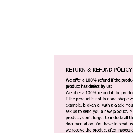
RETURN & REFUND POLICY
We offer a 100% refund if the product
product has defect by us:
We offer a 100% refund if the produc
if the product is not in good shape wh
example, broken or with a crack. Yo
ask us to send you a new product. 
product, don't forget to include all 
documentation. You have to send us 
we receive the product after inspectio