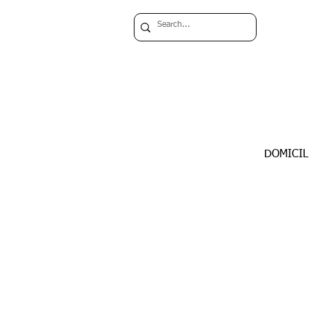
DOMICIL