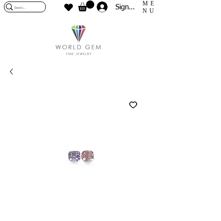
ME
Sign In
NU