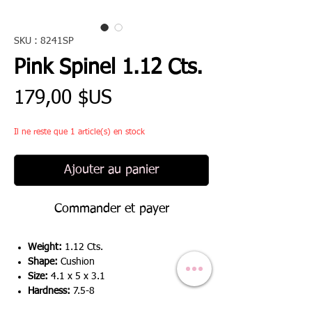
SKU : 8241SP
Pink Spinel 1.12 Cts.
Prix
179,00 $US
Il ne reste que 1 article(s) en stock
Ajouter au panier
Commander et payer
Weight:
1.12 Cts.
Shape:
Cushion
Size:
4.1 x 5 x 3.1
Hardness:
7.5-8