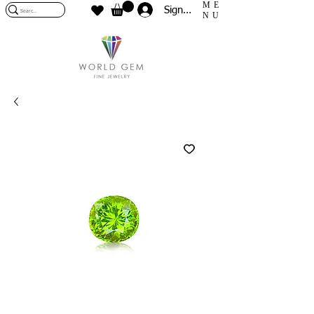
ME
Sign In
NU