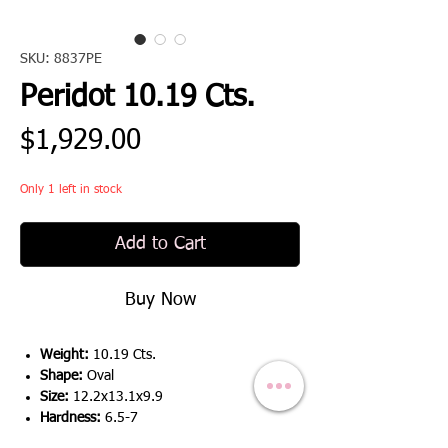
SKU: 8837PE
Peridot 10.19 Cts.
Price
$1,929.00
Only 1 left in stock
Add to Cart
Buy Now
Weight:
10.19 Cts.
Shape:
Oval
Size:
12.2x13.1x9.9
Hardness:
6.5-7