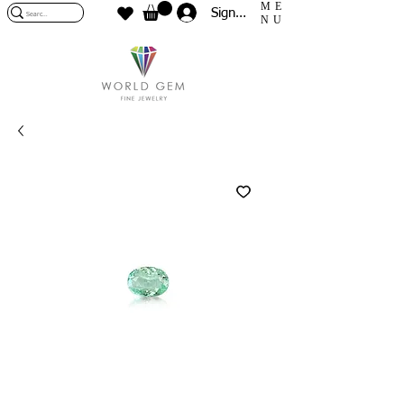
ME
Sign In
NU