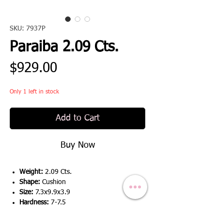
SKU: 7937P
Paraiba 2.09 Cts.
Price
$929.00
Only 1 left in stock
Add to Cart
Buy Now
Weight:
2.09 Cts.
Shape:
Cushion
Size:
7.3x9.9x3.9
Hardness:
7-7.5