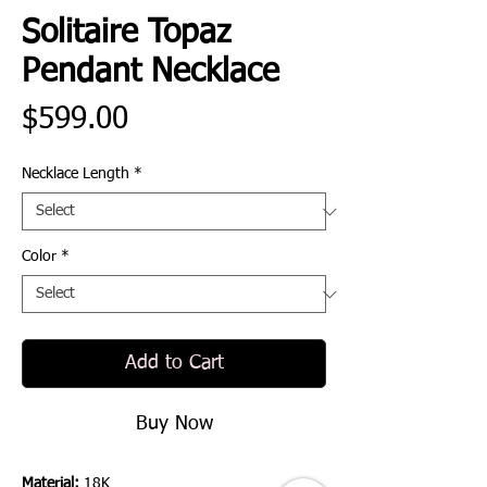
Solitaire Topaz
Pendant Necklace
Price
$599.00
Necklace Length
*
Color
*
Add to Cart
Buy Now
Material:
18K