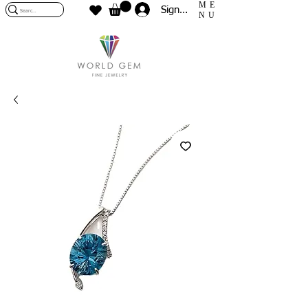
ME
Sign In
NU