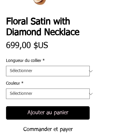
Floral Satin with
Diamond Necklace
Prix
699,00 $US
Longueur du collier
*
Couleur
*
Ajouter au panier
Commander et payer