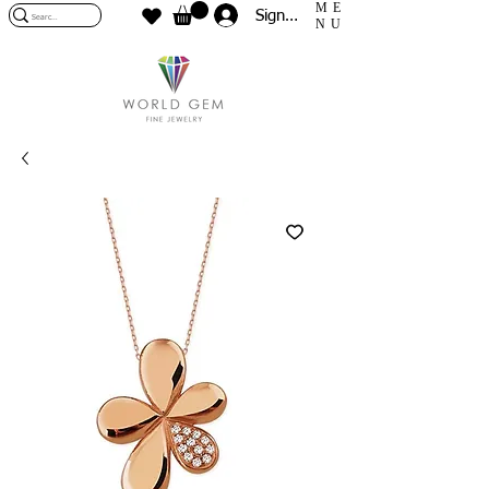
ME
Sign In
NU