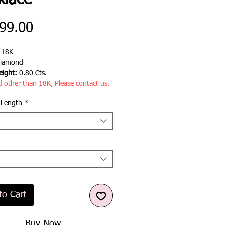
klace
Price
99.00
:
18K
iamond
ight:
0.80 Cts.
d other than 18K, Please contact us.
 Length
*
to Cart
Buy Now