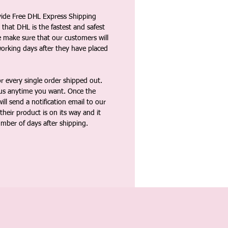
vide Free DHL Express Shipping
that DHL is the fastest and safest
e make sure that our customers will
working days after they have placed
 every single order shipped out.
tus anytime you want. Once the
ll send a notification email to our
heir product is on its way and it
umber of days after shipping.