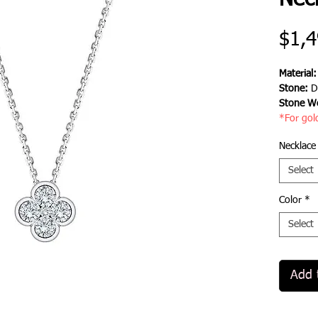
Nec
$1,4
Material
Stone:
D
Stone We
*For gol
Necklace
Select
Color
*
Select
Add 