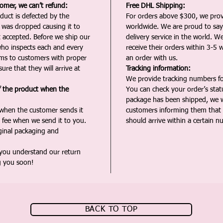
tomer, we can’t refund:
Free DHL Shipping:
duct is defected by the
For orders above $300, we pro
t was dropped causing it to
worldwide. We are proud to say 
t accepted. Before we ship our
delivery service in the world. W
ho inspects each and every
receive their orders within 3-5 
ms to customers with proper
an order with us.
ure that they will arrive at
Tracking information:
We provide tracking numbers for
f the product when the
You can check your order’s sta
package has been shipped, we wi
 when the customer sends it
customers informing them that t
 fee when we send it to you.
should arrive within a certain n
iginal packaging and
 you understand our return
g you soon!
BACK TO TOP