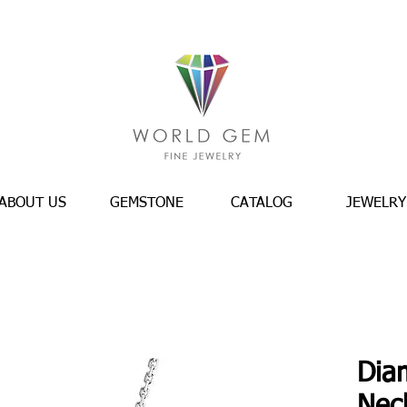
ABOUT US
GEMSTONE
CATALOG
JEWELRY
Dia