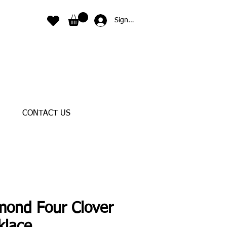
Sign In
CONTACT US
mond Four Clover