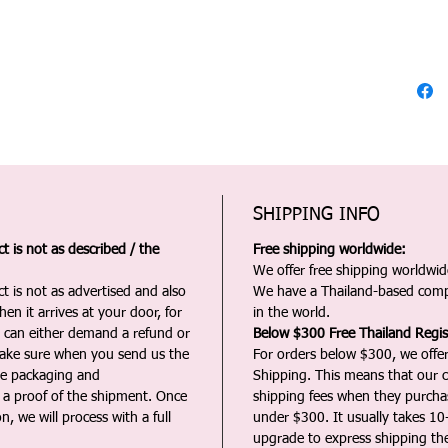
SHIPPING INFO
 is not as described / the
Free shipping worldwide:
We offer free shipping worldwide
t is not as advertised and also
We have a Thailand-based comp
en it arrives at your door, for
in the world.
u can either demand a refund or
Below $300 Free Thailand Regis
Make sure when you send us the
For orders below $300, we offer
the packaging and
Shipping. This means that our c
a proof of the shipment. Once
shipping fees when they purch
n, we will process with a full
under $300. It usually takes 10
upgrade to express shipping the