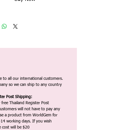
 to all our international customers.
any so we can ship to any country
ter Post Shipping:
 free Thailand Register Post
ustomers will not have to pay any
ase a product from WorldGem for
-14 working days. If you wish
 cost will be $20