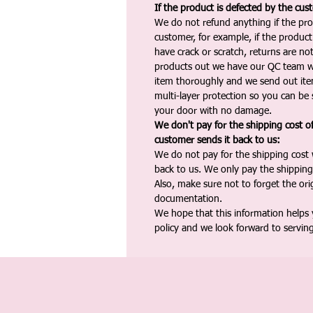
If the product is defected by the cus
We do not refund anything if the pro
customer, for example, if the produc
have crack or scratch, returns are no
products out we have our QC team w
item thoroughly and we send out ite
multi-layer protection so you can be s
your door with no damage.
We don't pay for the shipping cost o
customer sends it back to us:
We do not pay for the shipping cost
back to us. We only pay the shipping
Also, make sure not to forget the or
documentation.
We hope that this information helps
policy and we look forward to servin