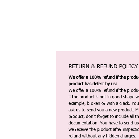
RETURN & REFUND POLICY
We offer a 100% refund if the product
product has defect by us:
We offer a 100% refund if the produc
if the product is not in good shape wh
example, broken or with a crack. Yo
ask us to send you a new product. 
product, don't forget to include all 
documentation. You have to send us 
we receive the product after inspectio
refund without any hidden charges.