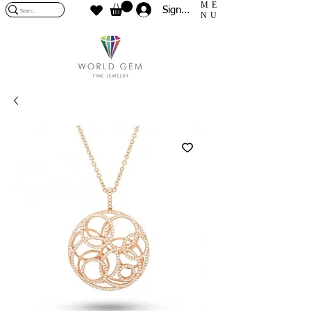
ME
Sign In
NU