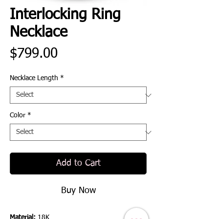
Interlocking Ring
Necklace
Price
$799.00
Necklace Length
*
Color
*
Add to Cart
Buy Now
Material:
18K