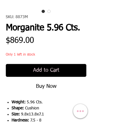
SKU: 8873M
Morganite 5.96 Cts.
Price
$869.00
Only 1 left in stock
Add to Cart
Buy Now
Weight:
5.96 Cts.
Shape:
Cushion
Size:
9.8x13.8x7.1
Hardness:
7.5 - 8