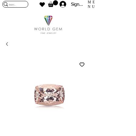
ME
Sign In
NU