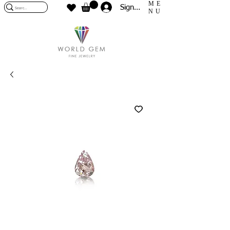
ME
Sign In
NU