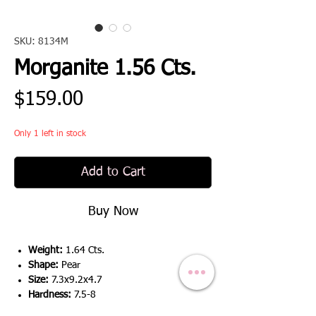
SKU: 8134M
Morganite 1.56 Cts.
Price
$159.00
Only 1 left in stock
Add to Cart
Buy Now
Weight:
1.64 Cts.
Shape:
Pear
Size:
7.3x9.2x4.7
Hardness:
7.5-8