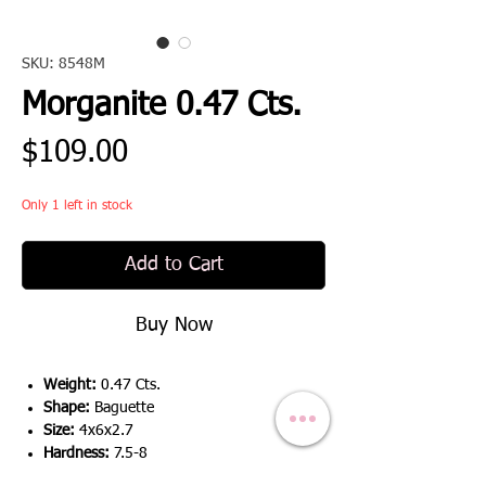
SKU: 8548M
Morganite 0.47 Cts.
Price
$109.00
Only 1 left in stock
Add to Cart
Buy Now
Weight:
0.47 Cts.
Shape:
Baguette
Size:
4x6x2.7
Hardness:
7.5-8