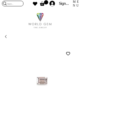
ME
Sign In
NU