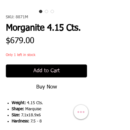
SKU: 8871M
Morganite 4.15 Cts.
Price
$679.00
Only 1 left in stock
Add to Cart
Buy Now
Weight:
4.15 Cts.
Shape:
Marquise
Size:
7.1x18.9x6
Hardness:
7.5 - 8