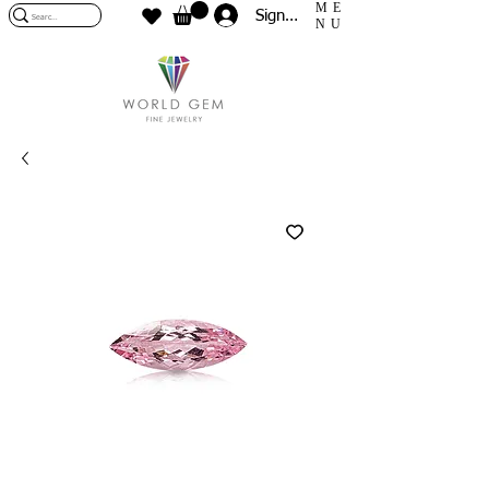
ME
Sign In
NU