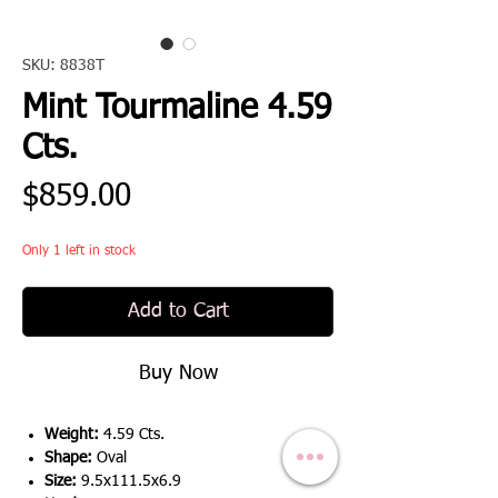
SKU: 8838T
Mint Tourmaline 4.59
Cts.
Price
$859.00
Only 1 left in stock
Add to Cart
Buy Now
Weight:
4.59 Cts.
Shape:
Oval
Size:
9.5x111.5x6.9