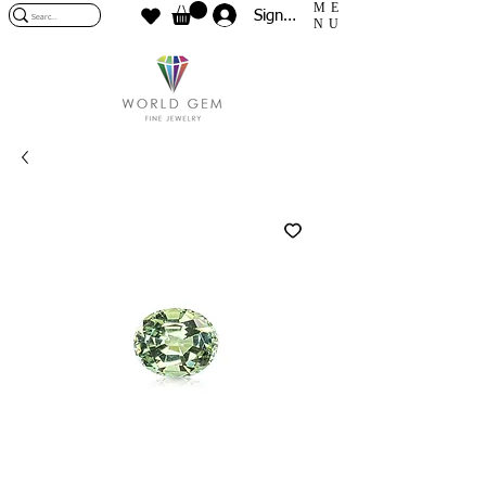
ME
Sign In
NU