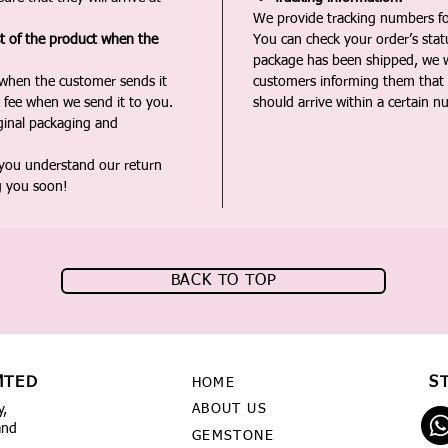
We provide tracking numbers for
st of the product when the
You can check your order’s sta
package has been shipped, we wi
 when the customer sends it
customers informing them that t
 fee when we send it to you.
should arrive within a certain n
iginal packaging and
 you understand our return
g you soon!
BACK TO TOP
MTED
S
HOME
ABOUT US
y,
and
GEMSTONE