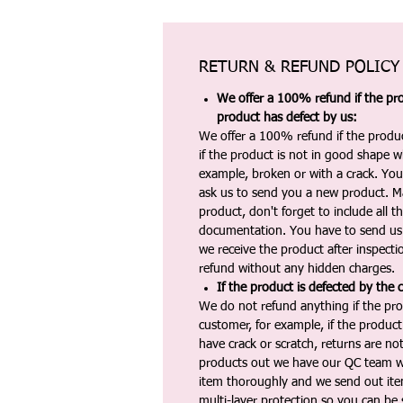
RETURN & REFUND POLICY
We offer a 100% refund if the pro
product has defect by us:
We offer a 100% refund if the produc
if the product is not in good shape wh
example, broken or with a crack. Yo
ask us to send you a new product. 
product, don't forget to include all 
documentation. You have to send us 
we receive the product after inspectio
refund without any hidden charges.
If the product is defected by the 
We do not refund anything if the pro
customer, for example, if the produc
have crack or scratch, returns are no
products out we have our QC team w
item thoroughly and we send out ite
multi-layer protection so you can be s