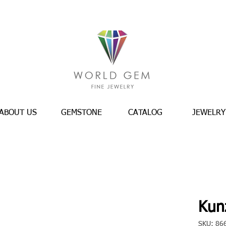
ABOUT US
GEMSTONE
CATALOG
JEWELRY
Kunz
SKU: 86