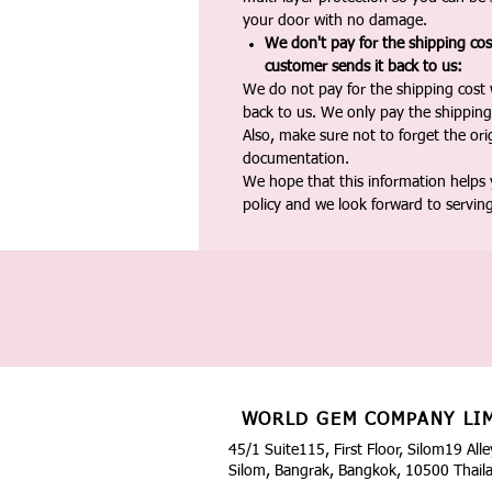
your door with no damage.
We don't pay for the shipping co
customer sends it back to us:
We do not pay for the shipping cost
back to us. We only pay the shipping
Also, make sure not to forget the or
documentation.
We hope that this information helps
policy and we look forward to servin
WORLD GEM COMPANY LI
45/1 Suite115, First Floor, Silom19 Alle
Silom, Bangrak, Bangkok, 10500 Thail