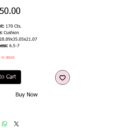
Price
50.00
t:
170 Cts.
e:
Cushion
28.89x35.05x21.07
ness:
6.5-7
t in stock
to Cart
Buy Now