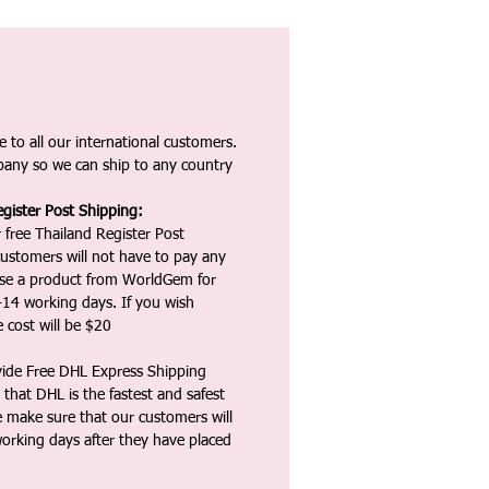
 to all our international customers.
any so we can ship to any country
gister Post Shipping:
 free Thailand Register Post
ustomers will not have to pay any
ase a product from WorldGem for
-14 working days. If you wish
 cost will be $20
vide Free DHL Express Shipping
that DHL is the fastest and safest
e make sure that our customers will
working days after they have placed