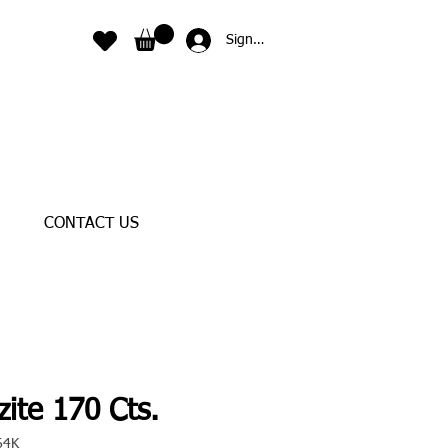
Sign In
CONTACT US
ite 170 Cts.
64K