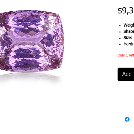
$9,3
Weigh
Shap
Size:
Hard
Only 1 lef
Add 