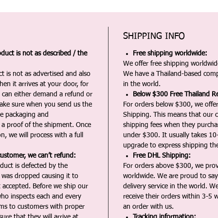
SHIPPING INFO
duct is not as described / the
Free shipping worldwide:
We offer free shipping worldwide
t is not as advertised and also
We have a Thailand-based comp
en it arrives at your door, for
in the world.
u can either demand a refund or
Below $300 Free Thailand Re
Make sure when you send us the
For orders below $300, we offer
the packaging and
Shipping. This means that our c
a proof of the shipment. Once
shipping fees when they purch
n, we will process with a full
under $300. It usually takes 10
upgrade to express shipping the
customer, we can’t refund:
Free DHL Shipping:
duct is defected by the
For orders above $300, we pro
t was dropped causing it to
worldwide. We are proud to say 
t accepted. Before we ship our
delivery service in the world. W
ho inspects each and every
receive their orders within 3-5 
ms to customers with proper
an order with us.
ure that they will arrive at
Tracking information: