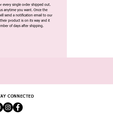
 every single order shipped out.
tus anytime you want. Once the
ll send a notification email to our
heir product is on its way and it
umber of days after shipping.
TAY CONNECTED