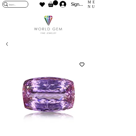
ME
Sign In
NU