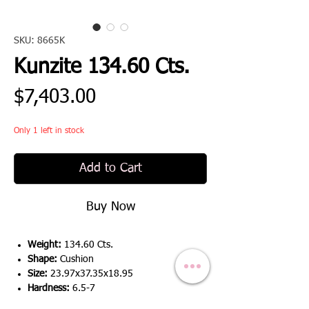
SKU: 8665K
Kunzite 134.60 Cts.
Price
$7,403.00
Only 1 left in stock
Add to Cart
Buy Now
Weight:
134.60 Cts.
Shape:
Cushion
Size:
23.97x37.35x18.95
Hardness:
6.5-7