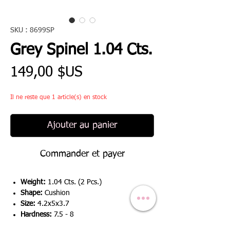
SKU : 8699SP
Grey Spinel 1.04 Cts.
Prix
149,00 $US
Il ne reste que 1 article(s) en stock
Ajouter au panier
Commander et payer
Weight:
1.04 Cts. (2 Pcs.)
Shape:
Cushion
Size:
4.2x5x3.7
Hardness:
7.5 - 8