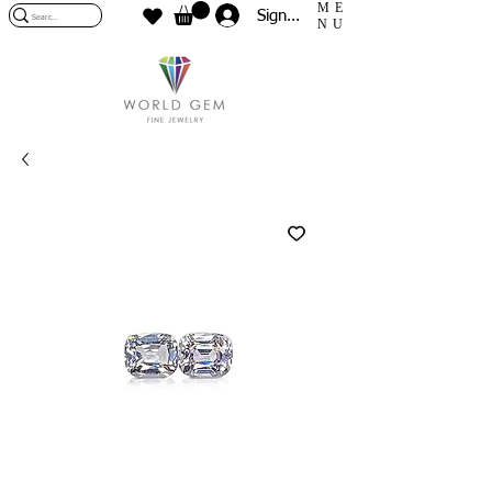
ME
Sign In
NU