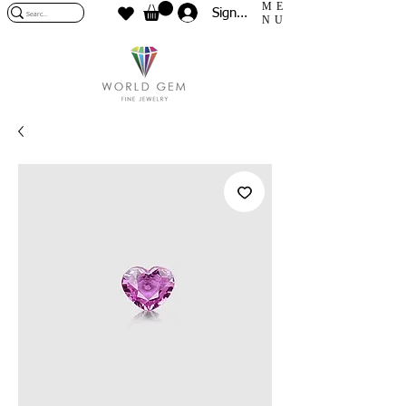
ME
Sign In
NU