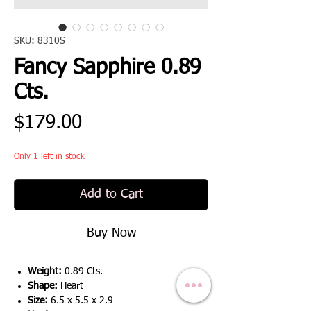
SKU: 8310S
Fancy Sapphire 0.89
Cts.
Price
$179.00
Only 1 left in stock
Add to Cart
Buy Now
Weight:
0.89 Cts.
Shape:
Heart
Size:
6.5 x 5.5 x 2.9