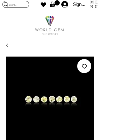
ME
Sign In
NU