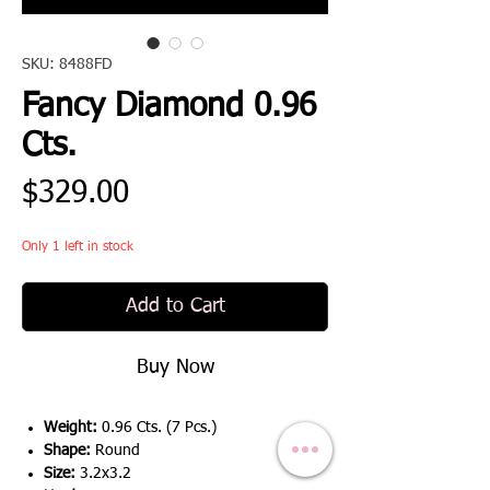
SKU: 8488FD
Fancy Diamond 0.96
Cts.
Price
$329.00
Only 1 left in stock
Add to Cart
Buy Now
Weight:
0.96 Cts. (7 Pcs.)
Shape:
Round
Size:
3.2x3.2