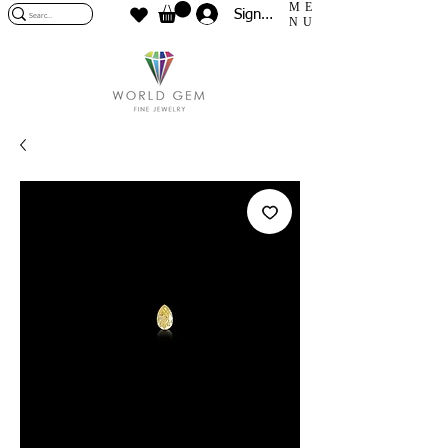
ME
Sign In
NU