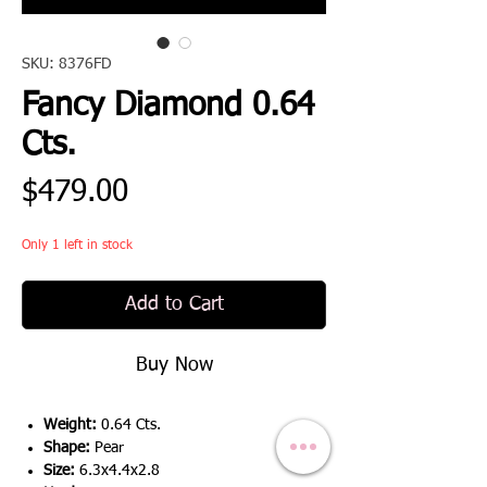
SKU: 8376FD
Fancy Diamond 0.64
Cts.
Price
$479.00
Only 1 left in stock
Add to Cart
Buy Now
Weight:
0.64 Cts.
Shape:
Pear
Size:
6.3x4.4x2.8