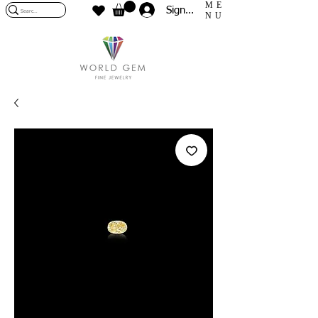
ME
Sign In
NU