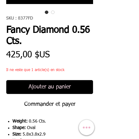
SKU : 8377FD
Fancy Diamond 0.56
Cts.
Prix
425,00 $US
Il ne reste que 1 article(s) en stock
Ajouter au panier
Commander et payer
Weight:
0.56 Cts.
Shape:
Oval
Size:
5.8x3.8x2.9