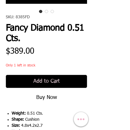
SKU: 8385FD
Fancy Diamond 0.51
Cts.
Price
$389.00
Only 1 left in stock
Add to Cart
Buy Now
Weight:
0.51 Cts.
Shape:
Cushion
Size:
4.8x4.2x2.7