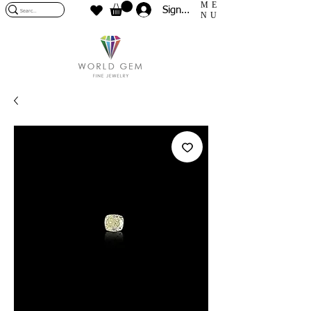
ME
Sign In
NU