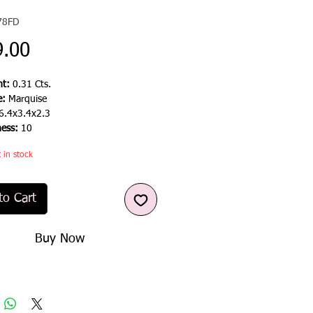
78FD
Price
9.00
t:
0.31 Cts.
e:
Marquise
6.4x3.4x2.3
ness:
10
t in stock
to Cart
Buy Now