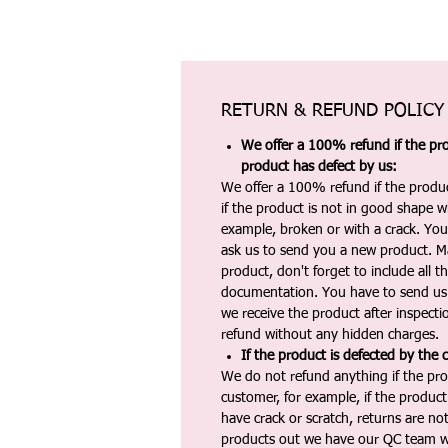
RETURN & REFUND POLICY
We offer a 100% refund if the pro
product has defect by us:
We offer a 100% refund if the produc
if the product is not in good shape wh
example, broken or with a crack. Yo
ask us to send you a new product. 
product, don't forget to include all 
documentation. You have to send us 
we receive the product after inspectio
refund without any hidden charges.
If the product is defected by the 
We do not refund anything if the pro
customer, for example, if the produc
have crack or scratch, returns are no
products out we have our QC team w