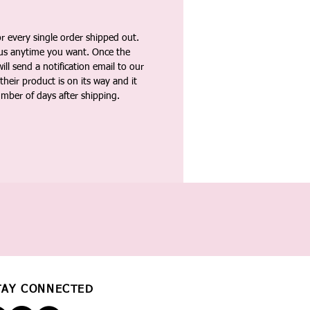
 every single order shipped out.
tus anytime you want. Once the
ll send a notification email to our
heir product is on its way and it
umber of days after shipping.
TAY CONNECTED