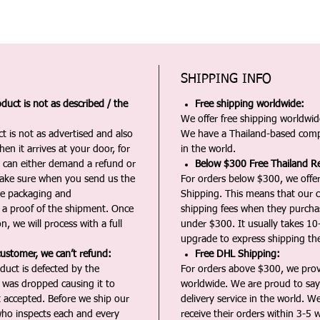
SHIPPING INFO
duct is not as described / the
Free shipping worldwide:
We offer free shipping worldwide
t is not as advertised and also
We have a Thailand-based comp
en it arrives at your door, for
in the world.
u can either demand a refund or
Below $300 Free Thailand Re
Make sure when you send us the
For orders below $300, we offer
the packaging and
Shipping. This means that our c
a proof of the shipment. Once
shipping fees when they purch
n, we will process with a full
under $300. It usually takes 10
upgrade to express shipping the
customer, we can’t refund:
Free DHL Shipping:
duct is defected by the
For orders above $300, we pro
t was dropped causing it to
worldwide. We are proud to say 
t accepted. Before we ship our
delivery service in the world. W
ho inspects each and every
receive their orders within 3-5 