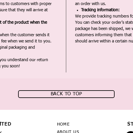
ms to customers with proper
an order with us.
ure that they will arrive at
Tracking information:
We provide tracking numbers for
st of the product when the
You can check your order’s sta
package has been shipped, we wi
 when the customer sends it
customers informing them that t
 fee when we send it to you.
should arrive within a certain n
iginal packaging and
 you understand our return
g you soon!
BACK TO TOP
MTED
S
HOME
ABOUT US
y,