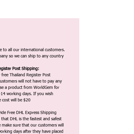
 to all our international customers.
any so we can ship to any country
gister Post Shipping:
 free Thailand Register Post
ustomers will not have to pay any
ase a product from WorldGem for
-14 working days. If you wish
 cost will be $20
vide Free DHL Express Shipping
that DHL is the fastest and safest
e make sure that our customers will
working days after they have placed