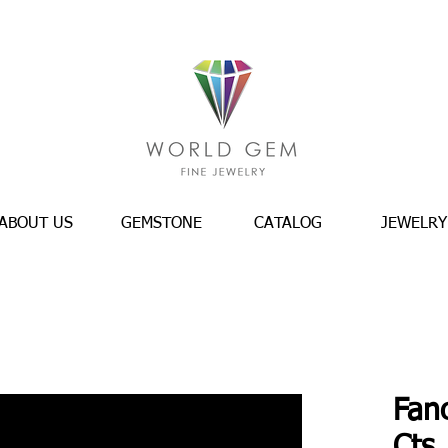
ABOUT US
GEMSTONE
CATALOG
JEWELRY
Fan