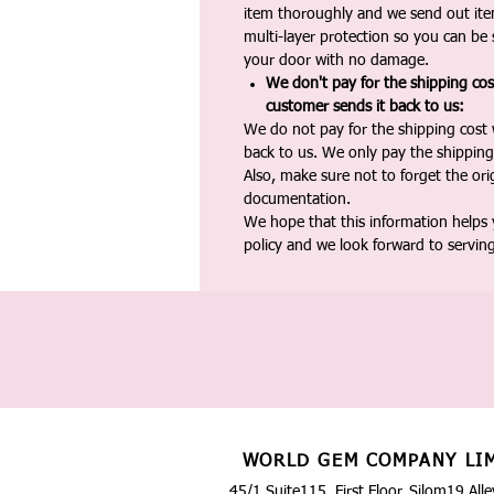
item thoroughly and we send out ite
multi-layer protection so you can be s
your door with no damage.
We don't pay for the shipping co
customer sends it back to us:
We do not pay for the shipping cost
back to us. We only pay the shipping
Also, make sure not to forget the or
documentation.
We hope that this information helps
policy and we look forward to servin
WORLD GEM COMPANY LI
45/1 Suite115, First Floor, Silom19 Alle