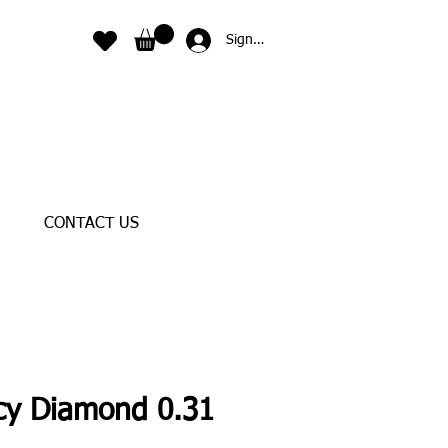
Sign In
CONTACT US
cy Diamond 0.31