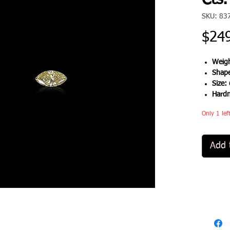
Cts.
SKU: 83
$24
Weigh
Shap
Size:
Hard
Only 1 lef
Add 