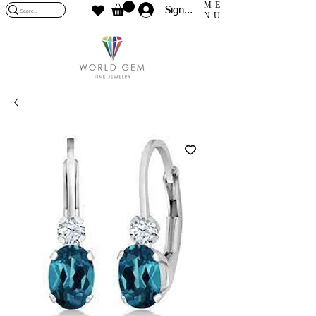
ME
Sign In
NU