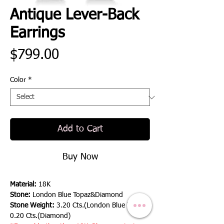
Antique Lever-Back
Earrings
Price
$799.00
Color
*
Add to Cart
Buy Now
Material:
18K
Stone:
London Blue Topaz&Diamond
Stone Weight:
3.20 Cts.(London Blue Topaz),
0.20 Cts.(Diamond)