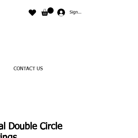
Sign In
CONTACT US
al Double Circle