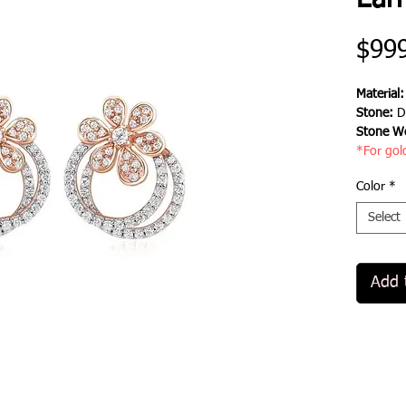
Earr
$99
Material
Stone:
D
Stone We
*For gol
Color
*
Select
Add 