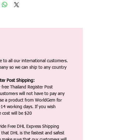
 to all our international customers.
any so we can ship to any country
ter Post Shipping:
 free Thailand Register Post
ustomers will not have to pay any
ase a product from WorldGem for
-14 working days. If you wish
 cost will be $20
vide Free DHL Express Shipping
that DHL is the fastest and safest
e make sure that our customers will