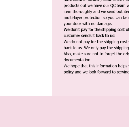
products out we have our QC team w
item thoroughly and we send out ite
multi-layer protection so you can be s
your door with no damage.
We don't pay for the shipping cost o
customer sends it back to us:
We do not pay for the shipping cost
back to us. We only pay the shipping
Also, make sure not to forget the or
documentation.
We hope that this information helps
policy and we look forward to servin