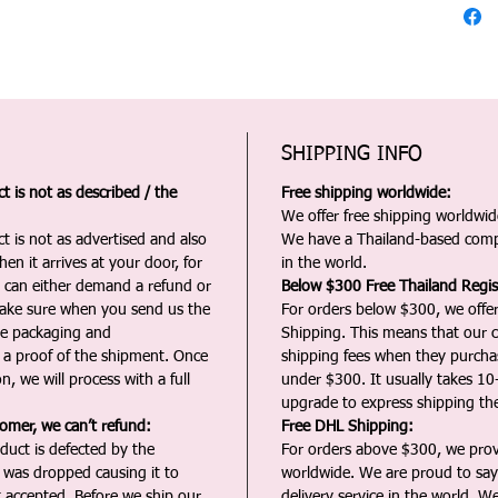
SHIPPING INFO
 is not as described / the
Free shipping worldwide:
We offer free shipping worldwide
t is not as advertised and also
We have a Thailand-based comp
en it arrives at your door, for
in the world.
u can either demand a refund or
Below $300 Free Thailand Regis
Make sure when you send us the
For orders below $300, we offer
the packaging and
Shipping. This means that our c
a proof of the shipment. Once
shipping fees when they purch
n, we will process with a full
under $300. It usually takes 10
upgrade to express shipping the
tomer, we can’t refund:
Free DHL Shipping:
duct is defected by the
For orders above $300, we pro
t was dropped causing it to
worldwide. We are proud to say 
t accepted. Before we ship our
delivery service in the world. W