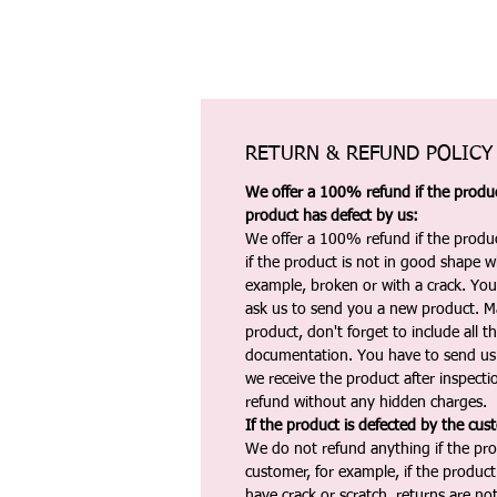
RETURN & REFUND POLICY
We offer a 100% refund if the product
product has defect by us:
We offer a 100% refund if the produc
if the product is not in good shape wh
example, broken or with a crack. Yo
ask us to send you a new product. 
product, don't forget to include all 
documentation. You have to send us 
we receive the product after inspectio
refund without any hidden charges.
If the product is defected by the cus
We do not refund anything if the pro
customer, for example, if the produc
have crack or scratch, returns are no