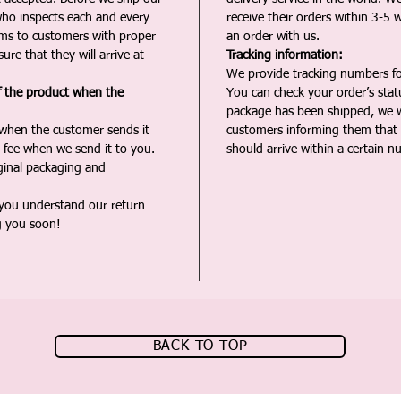
ho inspects each and every
receive their orders within 3-5 
ms to customers with proper
an order with us.
ure that they will arrive at
Tracking information:
We provide tracking numbers for
f the product when the
You can check your order’s sta
package has been shipped, we wi
 when the customer sends it
customers informing them that t
 fee when we send it to you.
should arrive within a certain n
iginal packaging and
 you understand our return
g you soon!
BACK TO TOP