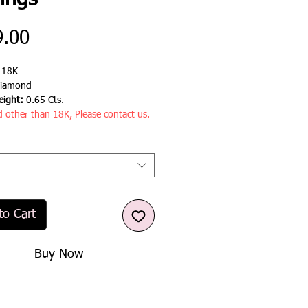
ings
Price
9.00
:
18K
iamond
ight:
0.65 Cts.
d other than 18K, Please contact us.
to Cart
Buy Now