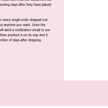
working days after they have placed
 every single order shipped out.
tus anytime you want. Once the
ll send a notification email to our
heir product is on its way and it
umber of days after shipping.