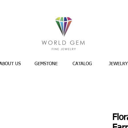
ABOUT US
GEMSTONE
CATALOG
JEWELRY
Flor