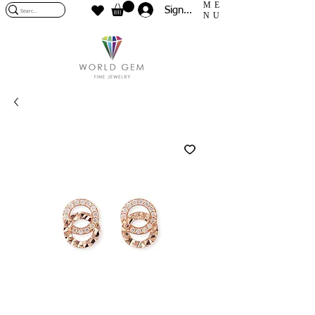
ME
Sign In
NU