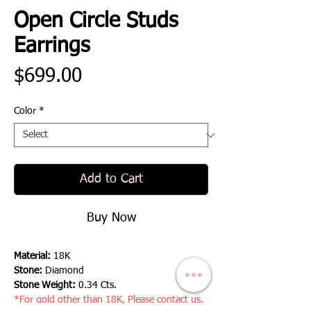
Open Circle Studs
Earrings
Price
$699.00
Color
*
Add to Cart
Buy Now
Material:
18K
Stone:
Diamond
Stone Weight:
0.34 Cts.
*For gold other than 18K, Please contact us.