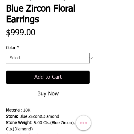
Blue Zircon Floral
Earrings
Price
$999.00
Color
*
Add to Cart
Buy Now
Material:
18K
Stone:
Blue Zircon&Diamond
Stone Weight:
5.00 Cts.(Blue Zircon), 0.60
Cts.(Diamond)