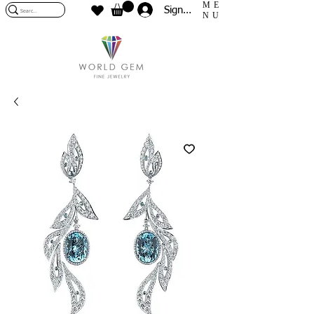
ME
Sign In
NU