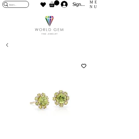
ME
Sign In
NU