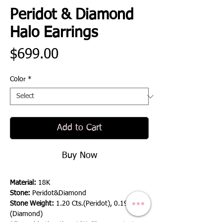
Peridot & Diamond
Halo Earrings
Price
$699.00
Color
*
Add to Cart
Buy Now
Material:
18K
Stone:
Peridot&Diamond
Stone Weight:
1.20 Cts.(Peridot), 0.19 Cts.
(Diamond)