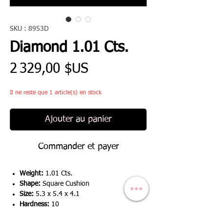
SKU : 8953D
Diamond 1.01 Cts.
Prix
2 329,00 $US
Il ne reste que 1 article(s) en stock
Ajouter au panier
Commander et payer
Weight:
1.01 Cts.
Shape:
Square Cushion
Size:
5.3 x 5.4 x 4.1
Hardness:
10