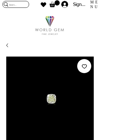
ME
Sign In
NU