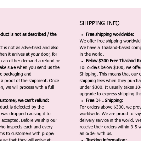
SHIPPING INFO
duct is not as described / the
Free shipping worldwide:
We offer free shipping worldwide
t is not as advertised and also
We have a Thailand-based comp
en it arrives at your door, for
in the world.
u can either demand a refund or
Below $300 Free Thailand Re
Make sure when you send us the
For orders below $300, we offer
the packaging and
Shipping. This means that our c
a proof of the shipment. Once
shipping fees when they purch
n, we will process with a full
under $300. It usually takes 10
upgrade to express shipping the
customer, we can’t refund:
Free DHL Shipping:
duct is defected by the
For orders above $300, we pro
t was dropped causing it to
worldwide. We are proud to say 
t accepted. Before we ship our
delivery service in the world. W
ho inspects each and every
receive their orders within 3-5 
ms to customers with proper
an order with us.
ure that they will arrive at
Tracking information: