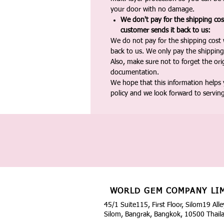
your door with no damage.
We don't pay for the shipping co
customer sends it back to us:
We do not pay for the shipping cost
back to us. We only pay the shipping
Also, make sure not to forget the or
documentation.
We hope that this information helps
policy and we look forward to servin
WORLD GEM COMPANY LI
45/1 Suite115, First Floor, Silom19 Alle
Silom, Bangrak, Bangkok, 10500 Thail