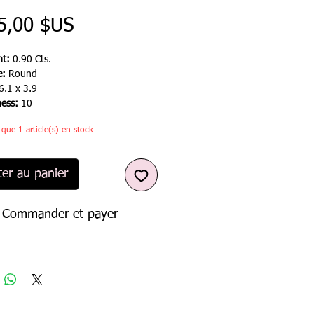
Prix
5,00 $US
t:
0.90 Cts.
e:
Round
6.1 x 3.9
ness:
10
e que 1 article(s) en stock
ter au panier
Commander et payer