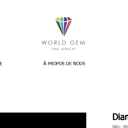
E
À PROPOS DE NOUS
Dia
SKU : 9