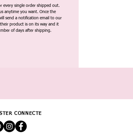
 every single order shipped out.
tus anytime you want. Once the
ll send a notification email to our
heir product is on its way and it
umber of days after shipping.
STER CONNECTÉ