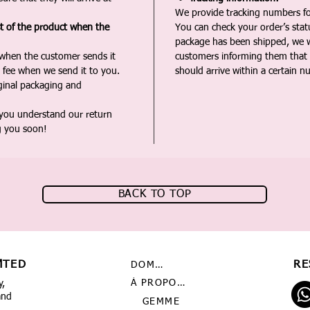
We provide tracking numbers for
st of the product when the
You can check your order’s sta
package has been shipped, we wi
 when the customer sends it
customers informing them that t
 fee when we send it to you.
should arrive within a certain n
iginal packaging and
 you understand our return
g you soon!
BACK TO TOP
MTED
RE
DOMICILE
À PROPOS DE NOUS
y,
and
GEMME