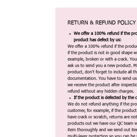
RETURN & REFUND POLICY
We offer a 100% refund if the pro
product has defect by us:
We offer a 100% refund if the produc
if the product is not in good shape wh
example, broken or with a crack. Yo
ask us to send you a new product. 
product, don't forget to include all 
documentation. You have to send us 
we receive the product after inspectio
refund without any hidden charges.
If the product is defected by the 
We do not refund anything if the pro
customer, for example, if the produc
have crack or scratch, returns are no
products out we have our QC team w
item thoroughly and we send out ite
multi-layer protection so you can be s