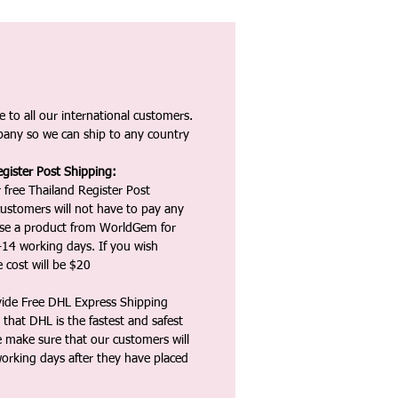
 to all our international customers.
any so we can ship to any country
gister Post Shipping:
 free Thailand Register Post
ustomers will not have to pay any
ase a product from WorldGem for
-14 working days. If you wish
 cost will be $20
vide Free DHL Express Shipping
that DHL is the fastest and safest
e make sure that our customers will
working days after they have placed