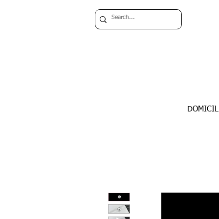
DOMICIL