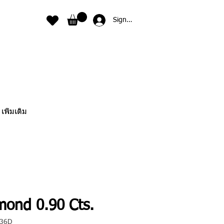
Sign In
เพิ่มเติม
mond 0.90 Cts.
036D