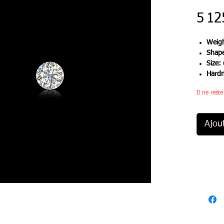
5 12
Weigh
Shap
Size:
Hard
Il ne rest
Ajou