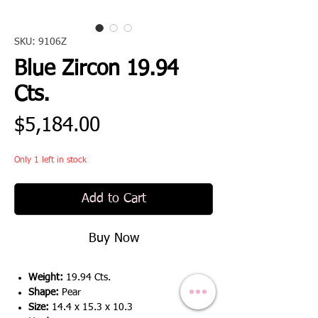
SKU: 9106Z
Blue Zircon 19.94
Cts.
Price
$5,184.00
Only 1 left in stock
Add to Cart
Buy Now
Weight:
19.94 Cts.
Shape:
Pear
Size:
14.4 x 15.3 x 10.3