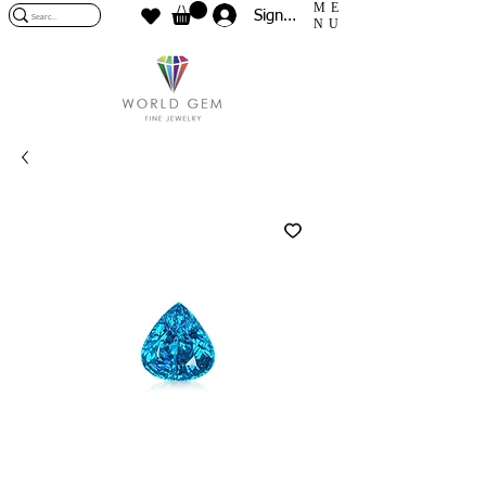
ME
Sign In
NU