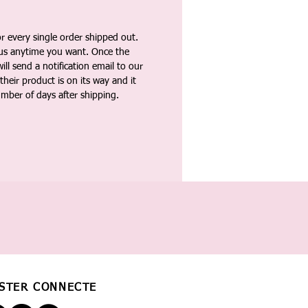
 every single order shipped out.
tus anytime you want. Once the
ll send a notification email to our
heir product is on its way and it
umber of days after shipping.
STER CONNECTÉ