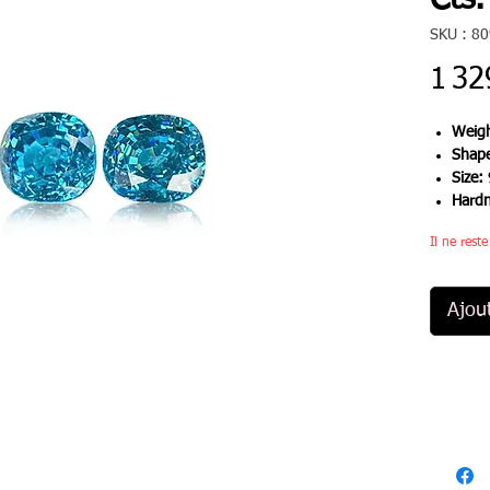
Cts.
SKU : 8
1 32
Weigh
Shap
Size:
Hard
Il ne rest
Ajou