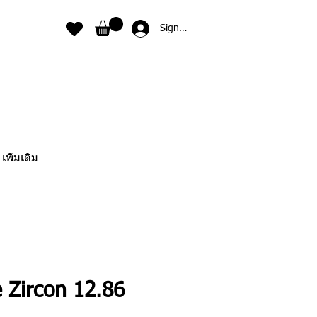
Sign In
เพิ่มเติม
 Zircon 12.86