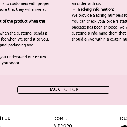
ms to customers with proper
an order with us.
ure that they will arrive at
Tracking information:
We provide tracking numbers for
st of the product when the
You can check your order’s sta
package has been shipped, we wi
 when the customer sends it
customers informing them that t
 fee when we send it to you.
should arrive within a certain n
iginal packaging and
 you understand our return
g you soon!
BACK TO TOP
MTED
RE
DOMICILE
À PROPOS DE NOUS
y,