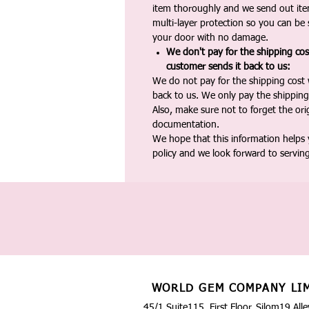
item thoroughly and we send out ite
multi-layer protection so you can be s
your door with no damage.
We don't pay for the shipping co
customer sends it back to us:
We do not pay for the shipping cost
back to us. We only pay the shipping
Also, make sure not to forget the or
documentation.
We hope that this information helps
policy and we look forward to servin
WORLD GEM COMPANY LI
45/1 Suite115, First Floor, Silom19 Alle