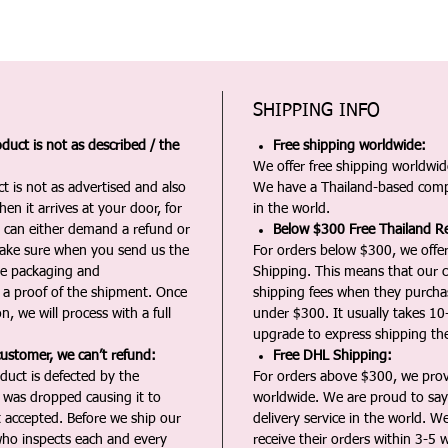
SHIPPING INFO
duct is not as described / the
Free shipping worldwide:
We offer free shipping worldwide
t is not as advertised and also
We have a Thailand-based comp
en it arrives at your door, for
in the world.
u can either demand a refund or
Below $300 Free Thailand Re
Make sure when you send us the
For orders below $300, we offer
the packaging and
Shipping. This means that our c
a proof of the shipment. Once
shipping fees when they purch
n, we will process with a full
under $300. It usually takes 10
upgrade to express shipping the
customer, we can’t refund:
Free DHL Shipping:
duct is defected by the
For orders above $300, we pro
t was dropped causing it to
worldwide. We are proud to say 
t accepted. Before we ship our
delivery service in the world. W
ho inspects each and every
receive their orders within 3-5 