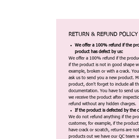
RETURN & REFUND POLICY
We offer a 100% refund if the pro
product has defect by us:
We offer a 100% refund if the produc
if the product is not in good shape wh
example, broken or with a crack. Yo
ask us to send you a new product. 
product, don't forget to include all 
documentation. You have to send us 
we receive the product after inspectio
refund without any hidden charges.
If the product is defected by the 
We do not refund anything if the pro
customer, for example, if the produc
have crack or scratch, returns are no
products out we have our QC team w