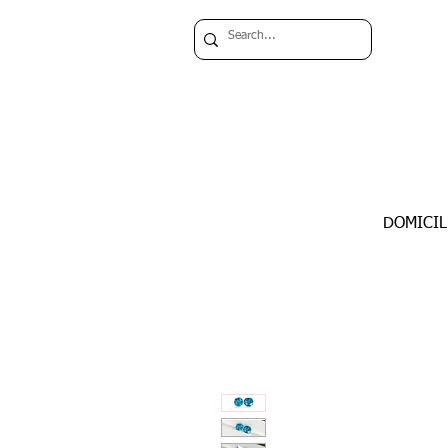
DOMICIL