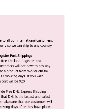
 to all our international customers.
any so we can ship to any country
gister Post Shipping:
 free Thailand Register Post
ustomers will not have to pay any
ase a product from WorldGem for
-14 working days. If you wish
 cost will be $20
vide Free DHL Express Shipping
that DHL is the fastest and safest
e make sure that our customers will
working days after they have placed