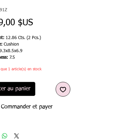
091Z
Prix
9,00 $US
t:
12.86 Cts. (2 Pcs.)
e:
Cushion
9.3x8.5x6.9
ness:
7.5
e que 1 article(s) en stock
ter au panier
Commander et payer