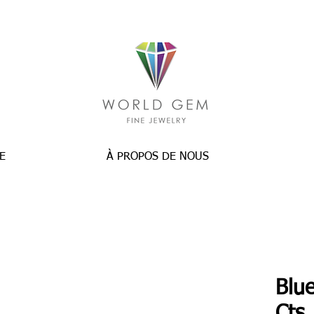
E
À PROPOS DE NOUS
Blue