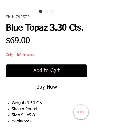
SKU: 7955TP
Blue Topaz 3.30 Cts.
Price
$69.00
Only 1 left in stock
Add to Cart
Buy Now
Weight:
3.30 Cts.
Shape:
Round
Size:
9.1x5.8
Hardness:
8