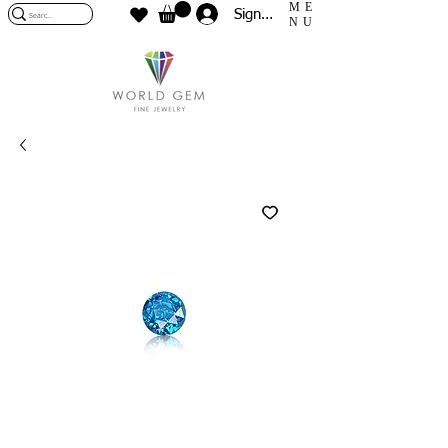
ME
Sign In
NU