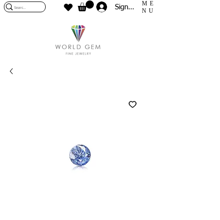
ME
Sign In
NU