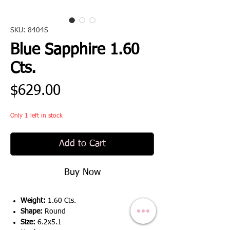
SKU: 8404S
Blue Sapphire 1.60
Cts.
Price
$629.00
Only 1 left in stock
Add to Cart
Buy Now
Weight:
1.60 Cts.
Shape:
Round
Size:
6.2x5.1