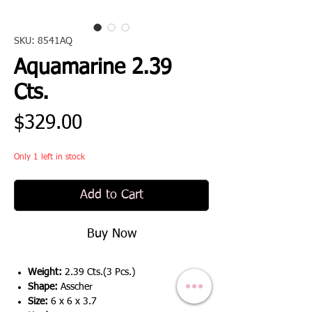
SKU: 8541AQ
Aquamarine 2.39
Cts.
Price
$329.00
Only 1 left in stock
Add to Cart
Buy Now
Weight:
2.39 Cts.(3 Pcs.)
Shape:
Asscher
Size:
6 x 6 x 3.7