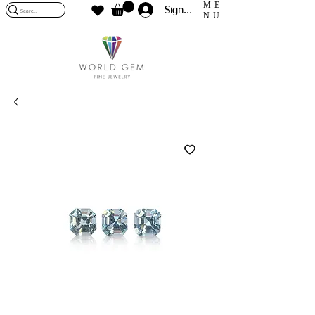
ME
Sign In
NU