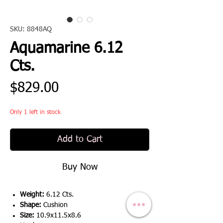
SKU: 8848AQ
Aquamarine 6.12
Cts.
Price
$829.00
Only 1 left in stock
Add to Cart
Buy Now
Weight:
6.12 Cts.
Shape:
Cushion
Size:
10.9x11.5x8.6