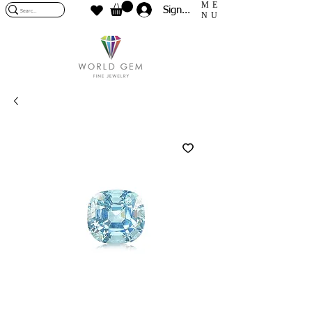
ME
Sign In
NU