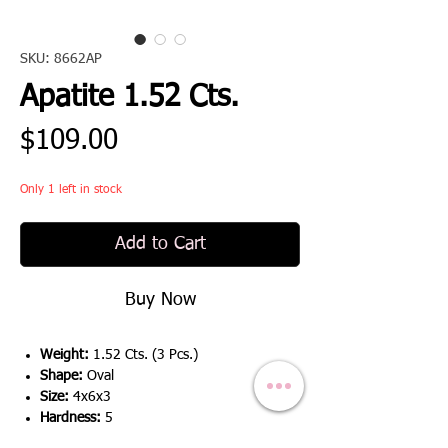
SKU: 8662AP
Apatite 1.52 Cts.
Price
$109.00
Only 1 left in stock
Add to Cart
Buy Now
Weight:
1.52 Cts. (3 Pcs.)
Shape:
Oval
Size:
4x6x3
Hardness:
5