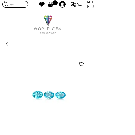
ME
Sign In
NU