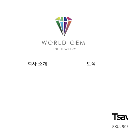
회사 소개
보석
Tsav
SKU: 90