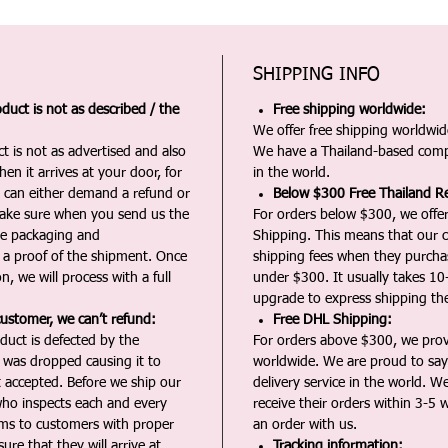
SHIPPING INFO
duct is not as described / the
Free shipping worldwide:
We offer free shipping worldwide
t is not as advertised and also
We have a Thailand-based comp
en it arrives at your door, for
in the world.
u can either demand a refund or
Below $300 Free Thailand Re
Make sure when you send us the
For orders below $300, we offer
the packaging and
Shipping. This means that our c
a proof of the shipment. Once
shipping fees when they purch
n, we will process with a full
under $300. It usually takes 10
upgrade to express shipping the
customer, we can’t refund:
Free DHL Shipping:
duct is defected by the
For orders above $300, we pro
t was dropped causing it to
worldwide. We are proud to say 
t accepted. Before we ship our
delivery service in the world. W
ho inspects each and every
receive their orders within 3-5 
ms to customers with proper
an order with us.
ure that they will arrive at
Tracking information: