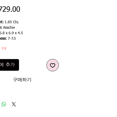
가
729.00
격
t:
1.85 Cts.
e:
Asscher
6.8 x 6.9 x 4.5
ness:
7-7.5
 1개
에 추가
구매하기