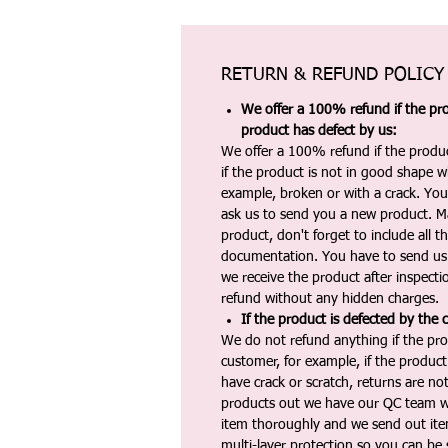
RETURN & REFUND POLICY
We offer a 100% refund if the pro
product has defect by us:
We offer a 100% refund if the produc
if the product is not in good shape wh
example, broken or with a crack. Yo
ask us to send you a new product. 
product, don't forget to include all 
documentation. You have to send us 
we receive the product after inspectio
refund without any hidden charges.
If the product is defected by the 
We do not refund anything if the pro
customer, for example, if the produc
have crack or scratch, returns are no
products out we have our QC team w
item thoroughly and we send out ite
multi-layer protection so you can be s