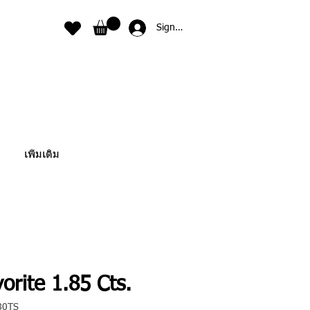
Sign In
เพิ่มเติม
orite 1.85 Cts.
80TS