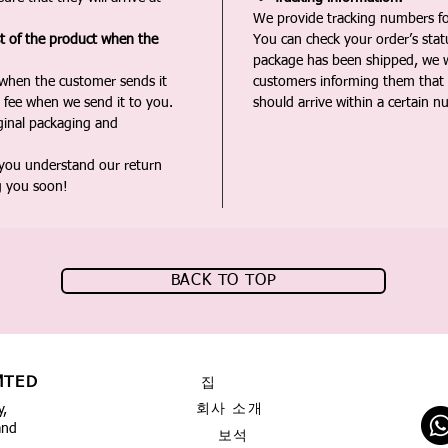
We provide tracking numbers for
st of the product when the
You can check your order’s sta
package has been shipped, we wi
 when the customer sends it
customers informing them that t
 fee when we send it to you.
should arrive within a certain n
iginal packaging and
 you understand our return
g you soon!
BACK TO TOP
MTED
집
회사 소개
y,
and
보석