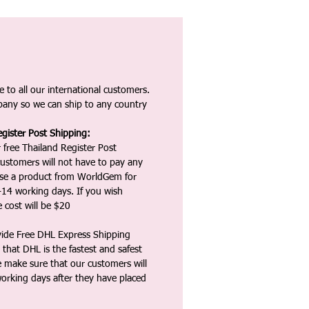
 to all our international customers.
any so we can ship to any country
gister Post Shipping:
 free Thailand Register Post
ustomers will not have to pay any
ase a product from WorldGem for
-14 working days. If you wish
 cost will be $20
vide Free DHL Express Shipping
that DHL is the fastest and safest
e make sure that our customers will
working days after they have placed