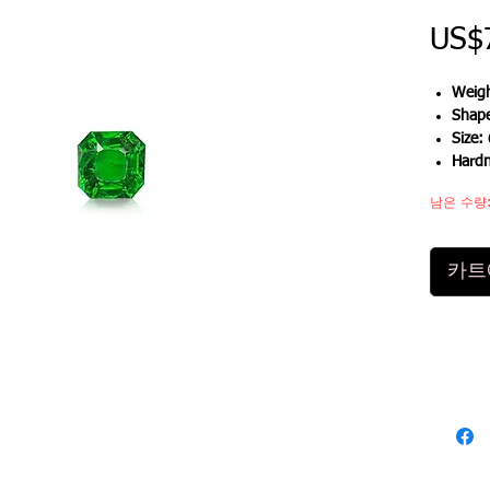
US$
Weigh
Shap
Size:
Hard
남은 수량:
카트