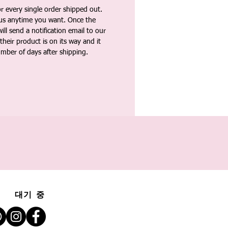
 every single order shipped out.
tus anytime you want. Once the
ll send a notification email to our
heir product is on its way and it
umber of days after shipping.
대기 중