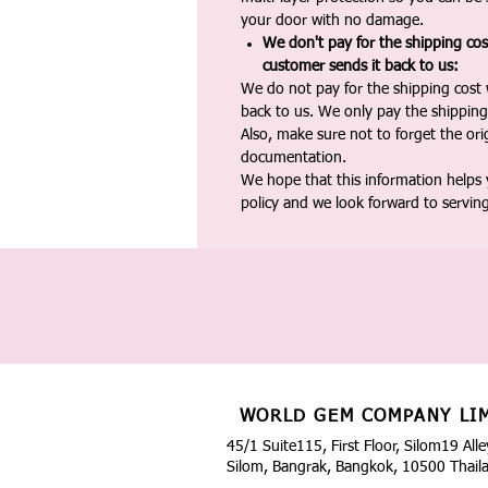
your door with no damage.
We don't pay for the shipping co
customer sends it back to us:
We do not pay for the shipping cost
back to us. We only pay the shipping
Also, make sure not to forget the or
documentation.
We hope that this information helps
policy and we look forward to servin
WORLD GEM COMPANY LI
45/1 Suite115, First Floor, Silom19 Alle
Silom, Bangrak, Bangkok, 10500 Thail