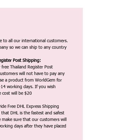
 to all our international customers.
any so we can ship to any country
gister Post Shipping:
 free Thailand Register Post
ustomers will not have to pay any
ase a product from WorldGem for
-14 working days. If you wish
 cost will be $20
vide Free DHL Express Shipping
that DHL is the fastest and safest
e make sure that our customers will
working days after they have placed