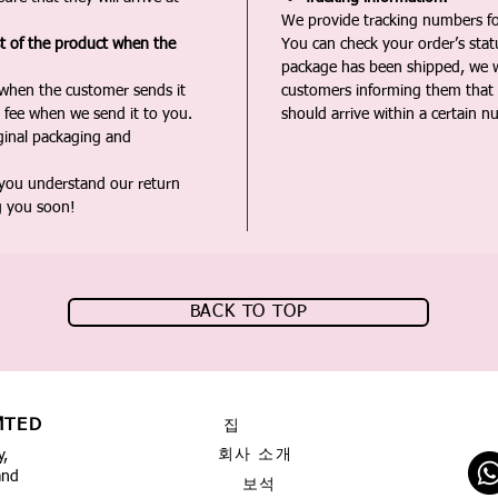
We provide tracking numbers for
st of the product when the
You can check your order’s sta
package has been shipped, we wi
 when the customer sends it
customers informing them that t
 fee when we send it to you.
should arrive within a certain n
iginal packaging and
 you understand our return
g you soon!
BACK TO TOP
MTED
집
회사 소개
y,
and
보석