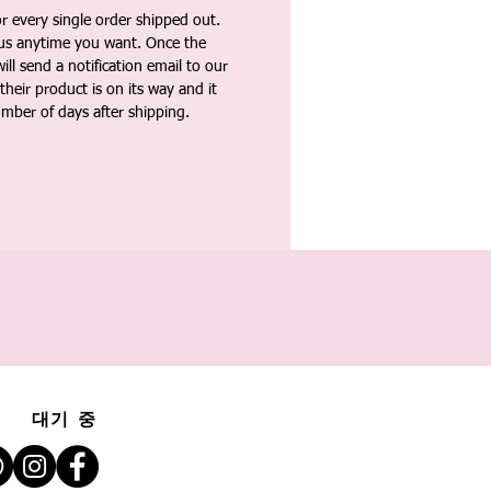
 every single order shipped out.
tus anytime you want. Once the
ll send a notification email to our
heir product is on its way and it
umber of days after shipping.
대기 중