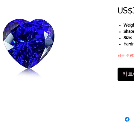
US$
Weigh
Shap
Size:
Hard
남은 수량:
카트