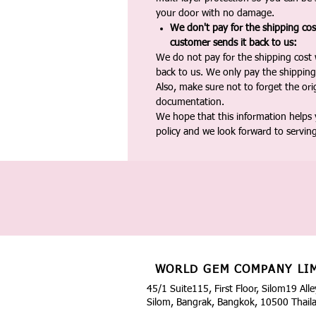
your door with no damage.
We don't pay for the shipping co
customer sends it back to us:
We do not pay for the shipping cost
back to us. We only pay the shipping
Also, make sure not to forget the or
documentation.
We hope that this information helps
policy and we look forward to servin
WORLD GEM COMPANY LI
45/1 Suite115, First Floor, Silom19 Alle
Silom, Bangrak, Bangkok, 10500 Thail