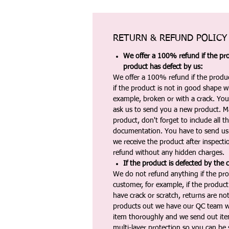
RETURN & REFUND POLICY
We offer a 100% refund if the pro
product has defect by us:
We offer a 100% refund if the produc
if the product is not in good shape wh
example, broken or with a crack. Yo
ask us to send you a new product. 
product, don't forget to include all 
documentation. You have to send us 
we receive the product after inspectio
refund without any hidden charges.
If the product is defected by the 
We do not refund anything if the pro
customer, for example, if the produc
have crack or scratch, returns are no
products out we have our QC team w
item thoroughly and we send out ite
multi-layer protection so you can be s