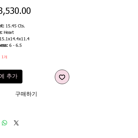
가
3,530.00
격
t:
15.45 Cts.
e:
Heart
15.1x14.4x11.4
ness:
6 - 6.5
 1개
에 추가
구매하기