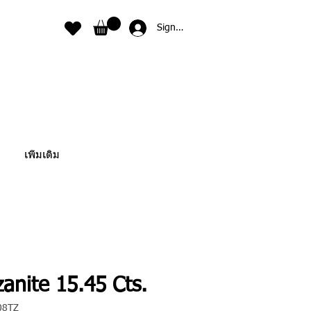
Sign In
เพิ่มเติม
anite 15.45 Cts.
08TZ