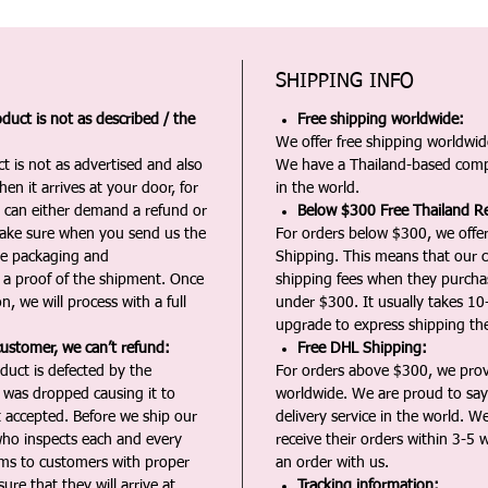
SHIPPING INFO
duct is not as described / the
Free shipping worldwide:
We offer free shipping worldwide
t is not as advertised and also
We have a Thailand-based comp
en it arrives at your door, for
in the world.
u can either demand a refund or
Below $300 Free Thailand Re
Make sure when you send us the
For orders below $300, we offer
the packaging and
Shipping. This means that our c
a proof of the shipment. Once
shipping fees when they purch
n, we will process with a full
under $300. It usually takes 10
upgrade to express shipping the
customer, we can’t refund:
Free DHL Shipping:
duct is defected by the
For orders above $300, we pro
t was dropped causing it to
worldwide. We are proud to say 
t accepted. Before we ship our
delivery service in the world. W
ho inspects each and every
receive their orders within 3-5 
ms to customers with proper
an order with us.
ure that they will arrive at
Tracking information: