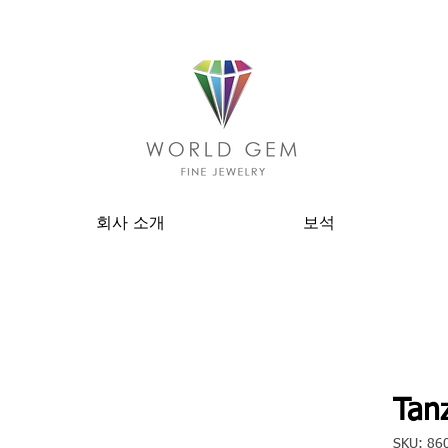
회사 소개
보석
Tanz
SKU: 86