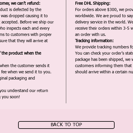
tomer, we can’t refund:
Free DHL Shipping:
duct is defected by the
For orders above $300, we pro
t was dropped causing it to
worldwide. We are proud to say 
t accepted. Before we ship our
delivery service in the world. W
ho inspects each and every
receive their orders within 3-5 
ms to customers with proper
an order with us.
ure that they will arrive at
Tracking information:
We provide tracking numbers for
f the product when the
You can check your order’s sta
package has been shipped, we wi
 when the customer sends it
customers informing them that t
 fee when we send it to you.
should arrive within a certain n
iginal packaging and
 you understand our return
g you soon!
BACK TO TOP