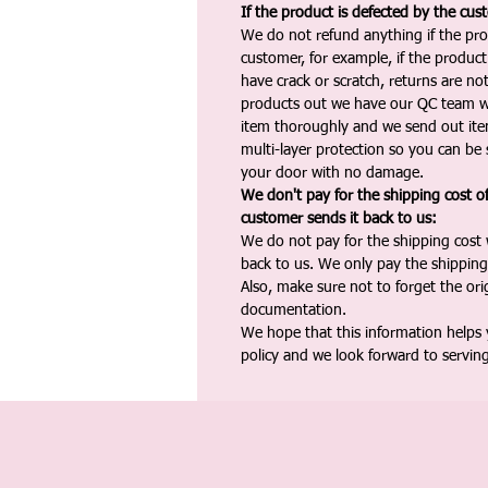
If the product is defected by the cus
We do not refund anything if the pro
customer, for example, if the produc
have crack or scratch, returns are no
products out we have our QC team w
item thoroughly and we send out ite
multi-layer protection so you can be s
your door with no damage.
We don't pay for the shipping cost o
customer sends it back to us:
We do not pay for the shipping cost
back to us. We only pay the shipping
Also, make sure not to forget the or
documentation.
We hope that this information helps
policy and we look forward to servin