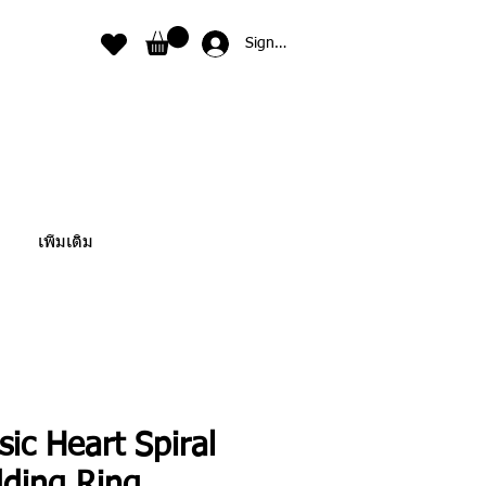
Sign In
เพิ่มเติม
sic Heart Spiral