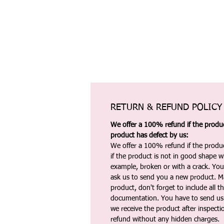
RETURN & REFUND POLICY
We offer a 100% refund if the product
product has defect by us:
We offer a 100% refund if the produc
if the product is not in good shape wh
example, broken or with a crack. Yo
ask us to send you a new product. 
product, don't forget to include all 
documentation. You have to send us 
we receive the product after inspectio
refund without any hidden charges.