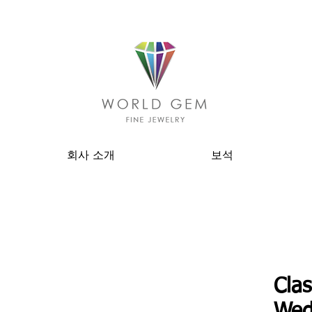
회사 소개
보석
Clas