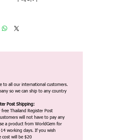
 to all our international customers.
any so we can ship to any country
ter Post Shipping:
 free Thailand Register Post
ustomers will not have to pay any
ase a product from WorldGem for
-14 working days. If you wish
 cost will be $20