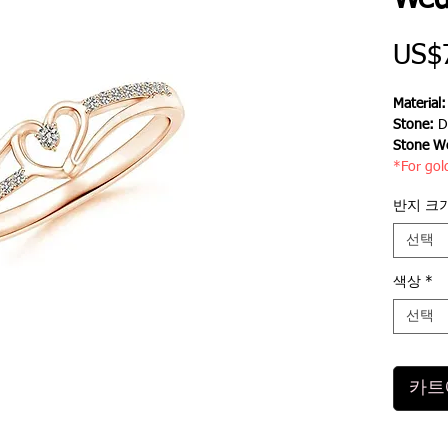
Wed
US$
Material
Stone:
D
Stone We
*For gol
반지 크
선택
색상
*
선택
카트