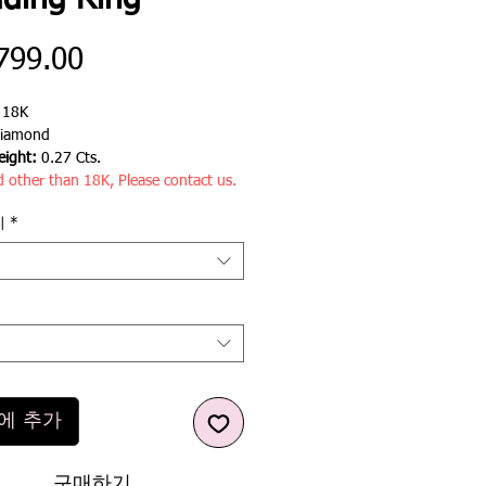
ding Ring
가
799.00
격
:
18K
iamond
ight:
0.27 Cts.
d other than 18K, Please contact us.
기
*
에 추가
구매하기