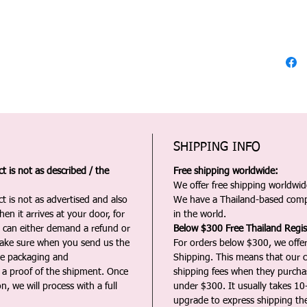
SHIPPING INFO
 is not as described / the
Free shipping worldwide:
We offer free shipping worldwide
t is not as advertised and also
We have a Thailand-based comp
en it arrives at your door, for
in the world.
u can either demand a refund or
Below $300 Free Thailand Regis
Make sure when you send us the
For orders below $300, we offer
the packaging and
Shipping. This means that our c
a proof of the shipment. Once
shipping fees when they purch
n, we will process with a full
under $300. It usually takes 10
upgrade to express shipping the