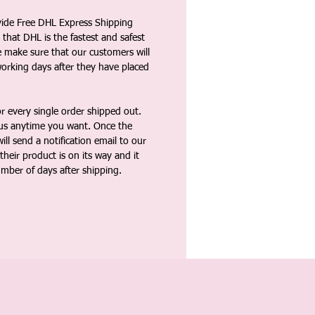
vide Free DHL Express Shipping
that DHL is the fastest and safest
e make sure that our customers will
working days after they have placed
 every single order shipped out.
tus anytime you want. Once the
ll send a notification email to our
heir product is on its way and it
umber of days after shipping.