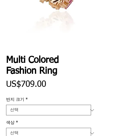
Multi Colored
Fashion Ring
가
US$709.00
격
반지 크기
*
색상
*