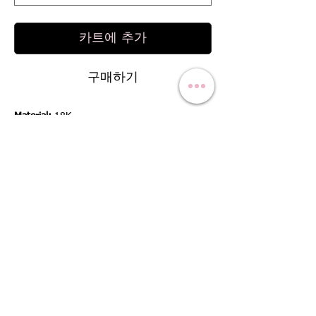
카트에 추가
구매하기
Material:
18K
Stone:
Semi Precious
Stone Weight:
1.98 Cts.
*For gold other than 18K, Please contact us.
RETURN & REFUND POLICY
We offer a 100% refund if the product is not
SHIPPING INFO
as described / the product has defect by us:
We offer a 100% refund if the product is not
Free shipping worldwide:
as advertised and also if the product is not in
We offer free shipping worldwide to all our
good shape when it arrives at your door, for
international customers. We have a Thailand-
example, broken or with a crack. You can
based company so we can ship to any