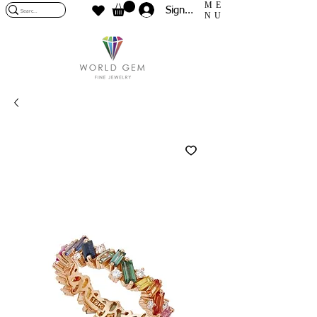
ME
Sign In
NU