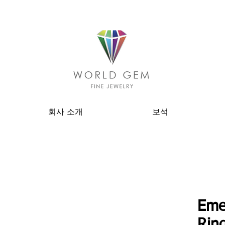
회사 소개
보석
Eme