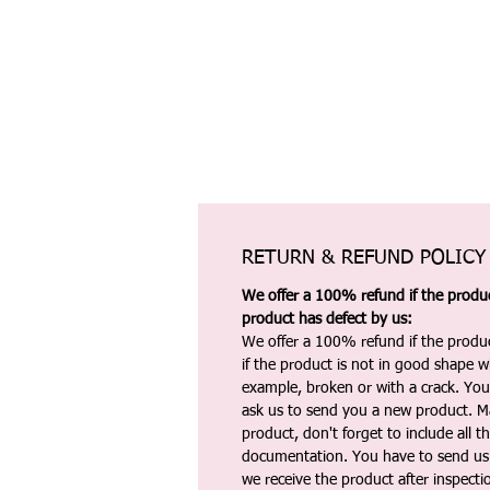
RETURN & REFUND POLICY
We offer a 100% refund if the product
product has defect by us:
We offer a 100% refund if the produc
if the product is not in good shape wh
example, broken or with a crack. Yo
ask us to send you a new product. 
product, don't forget to include all 
documentation. You have to send us 
we receive the product after inspectio