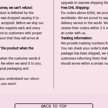
upgrade to express shipping the
tomer, we can’t refund:
Free DHL Shipping:
duct is defected by the
For orders above $300, we pro
t was dropped causing it to
worldwide. We are proud to say 
t accepted. Before we ship our
delivery service in the world. W
ho inspects each and every
receive their orders within 3-5 
ms to customers with proper
an order with us.
ure that they will arrive at
Tracking information:
We provide tracking numbers for
f the product when the
You can check your order’s sta
package has been shipped, we wi
 when the customer sends it
customers informing them that t
 fee when we send it to you.
should arrive within a certain n
iginal packaging and
 you understand our return
g you soon!
BACK TO TOP