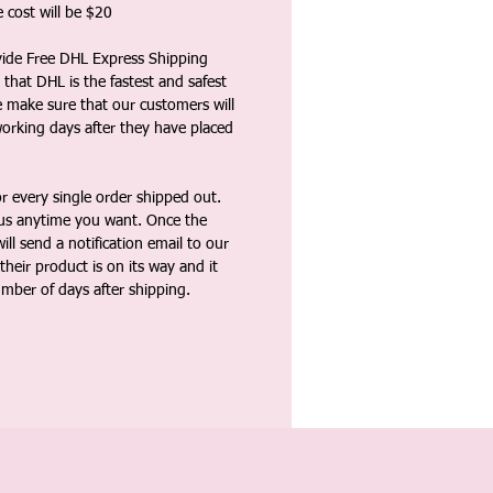
 cost will be $20
vide Free DHL Express Shipping
that DHL is the fastest and safest
e make sure that our customers will
working days after they have placed
 every single order shipped out.
tus anytime you want. Once the
ll send a notification email to our
heir product is on its way and it
umber of days after shipping.