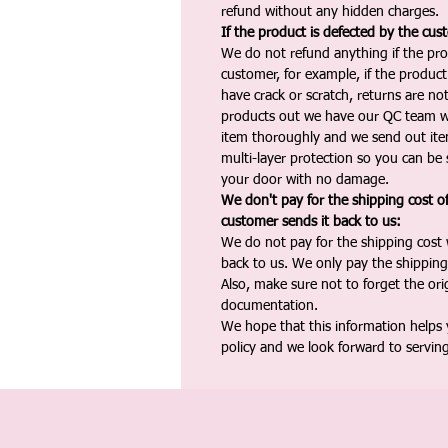
refund without any hidden charges.
If the product is defected by the cus
We do not refund anything if the pro
customer, for example, if the produc
have crack or scratch, returns are no
products out we have our QC team w
item thoroughly and we send out ite
multi-layer protection so you can be s
your door with no damage.
We don't pay for the shipping cost o
customer sends it back to us:
We do not pay for the shipping cost
back to us. We only pay the shipping
Also, make sure not to forget the or
documentation.
We hope that this information helps
policy and we look forward to servin