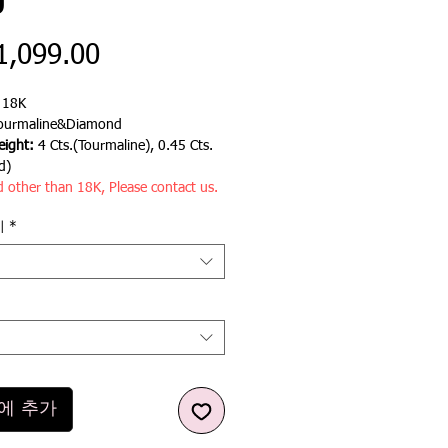
g
가
1,099.00
격
:
18K
ourmaline&Diamond
ight:
4 Cts.(Tourmaline), 0.45 Cts.
d)
d other than 18K, Please contact us.
기
*
에 추가