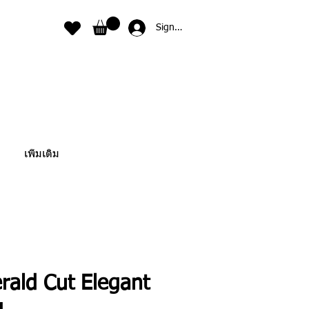
Sign In
เพิ่มเติม
rald Cut Elegant