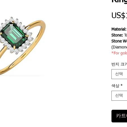
Rin
US$
Material
Stone:
T
Stone We
(Diamon
*For gol
반지 크
선택
색상
*
선택
카트