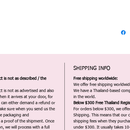
SHIPPING INFO
 is not as described / the
Free shipping worldwide:
We offer free shipping worldwide
t is not as advertised and also
We have a Thailand-based comp
en it arrives at your door, for
in the world.
u can either demand a refund or
Below $300 Free Thailand Regis
Make sure when you send us the
For orders below $300, we offer
the packaging and
Shipping. This means that our c
a proof of the shipment. Once
shipping fees when they purch
n, we will process with a full
under $300. It usually takes 10