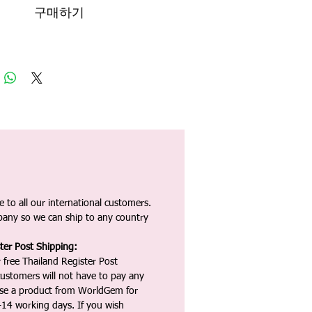
구매하기
 to all our international customers.
any so we can ship to any country
ter Post Shipping:
 free Thailand Register Post
ustomers will not have to pay any
ase a product from WorldGem for
-14 working days. If you wish